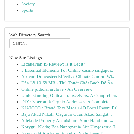
Society
Sports
Web Directory Search
New Site Listings
EscapePlan IS Review: Is It Legit?
5 Essential Elements For Online casino singapor...
Air-con Doncaster: Effective Climate Control Wi...
Dàn Lô 10 Số MB - Thủ Thuật Chốt Bạch Đề Ăn...
Online judicial archive - An Overview
Understanding Optical Transceivers: A Comprehen...
DIY Cyberpunk Crypto Addresses: A Complete ...
KIATOTO : Brand Toto Macau 4D Portal Resmi Pali...
Baju Akad Nikah: Gagasan Gaun Akad Sangat...
Adelaide Property Acquisition: Your Handbook...
Koryguj Klatkę Bez Naprężania Się: Urządzenie T...
{copyright Australia: A Stylish Style Deep E...