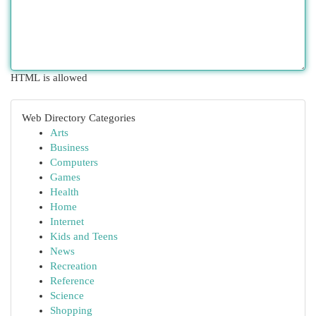
HTML is allowed
Web Directory Categories
Arts
Business
Computers
Games
Health
Home
Internet
Kids and Teens
News
Recreation
Reference
Science
Shopping