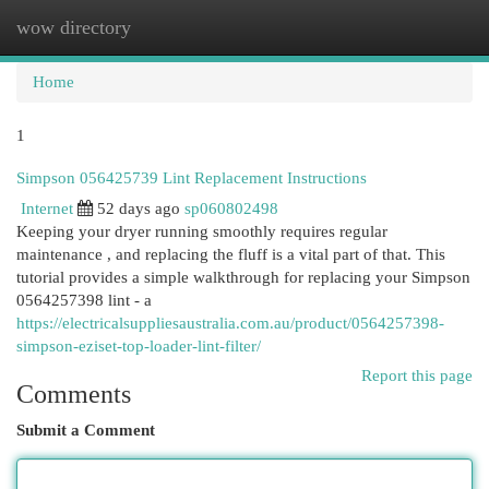
wow directory
Togg
navi
Home
1
Simpson 056425739 Lint Replacement Instructions
Internet
52 days ago
sp060802498
Keeping your dryer running smoothly requires regular
maintenance , and replacing the fluff is a vital part of that. This
tutorial provides a simple walkthrough for replacing your Simpson
0564257398 lint - a
https://electricalsuppliesaustralia.com.au/product/0564257398-
simpson-eziset-top-loader-lint-filter/
Report this page
Comments
Submit a Comment