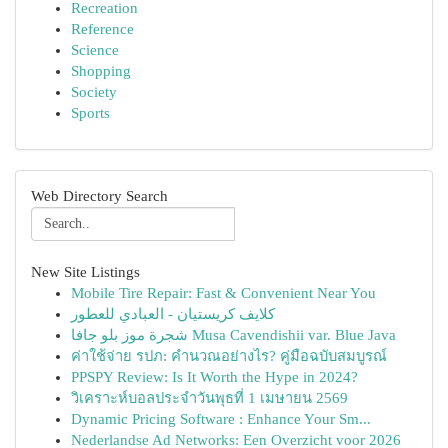
Recreation
Reference
Science
Shopping
Society
Sports
Web Directory Search
New Site Listings
Mobile Tire Repair: Fast & Convenient Near You
كلايف كريستيان - العبادي للعطور
شجرة موز بلو جافا Musa Cavendishii var. Blue Java
ค่าใช้จ่าย รปภ: คำนวณอย่างไร? คู่มือฉบับสมบูรณ์
PPSPY Review: Is It Worth the Hype in 2024?
วิเคราะห์บอลประจำวันพุธที่ 1 เมษายน 2569
Dynamic Pricing Software : Enhance Your Sm...
Nederlandse Ad Networks: Een Overzicht voor 2026