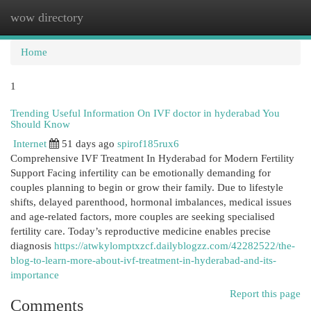
wow directory
Togg
navi
Home
1
Trending Useful Information On IVF doctor in hyderabad You
Should Know
Internet
51 days ago
spirof185rux6
Comprehensive IVF Treatment In Hyderabad for Modern Fertility
Support Facing infertility can be emotionally demanding for
couples planning to begin or grow their family. Due to lifestyle
shifts, delayed parenthood, hormonal imbalances, medical issues
and age-related factors, more couples are seeking specialised
fertility care. Today’s reproductive medicine enables precise
diagnosis
https://atwkylomptxzcf.dailyblogzz.com/42282522/the-
blog-to-learn-more-about-ivf-treatment-in-hyderabad-and-its-
importance
Report this page
Comments