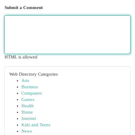
Submit a Comment
HTML is allowed
Web Directory Categories
Arts
Business
Computers
Games
Health
Home
Internet
Kids and Teens
News