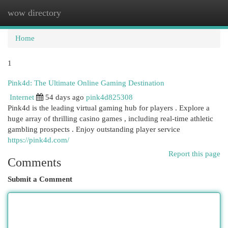
wow directory
Togg
navi
Home
1
Pink4d: The Ultimate Online Gaming Destination
Internet
54 days ago
pink4d825308
Pink4d is the leading virtual gaming hub for players . Explore a
huge array of thrilling casino games , including real-time athletic
gambling prospects . Enjoy outstanding player service
https://pink4d.com/
Report this page
Comments
Submit a Comment