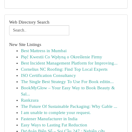
Web Directory Search
New Site Listings
Best Mattress in Mumbai
Pięć Kwestii Co Wpłyną o Określenie Firmy
Best Incident Management Platform for Improving...
Cornelius NC Roofing: Find Top Local Experts
ISO Certification Consultancy
The Single Best Strategy To Use For Book editin...
BookMyGlow – Your Easy Way to Book Beauty &
Sal...
Rankzura
The Future Of Sustainable Packaging: Why Gable ...
I am unable to complete your request.
Fastener Manufacturer in India
Easy Ways to Lasting Fat Reduction
Dự đoán Biên Số – Soi Cầu 247 : Nghiên cứu ...