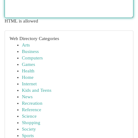
HTML is allowed
Web Directory Categories
Arts
Business
Computers
Games
Health
Home
Internet
Kids and Teens
News
Recreation
Reference
Science
Shopping
Society
Sports