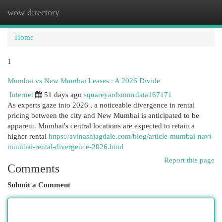
wow directory
Togg
navi
Home
1
Mumbai vs New Mumbai Leases : A 2026 Divide
Internet
51 days ago
squareyardsmmrdata167171
As experts gaze into 2026 , a noticeable divergence in rental
pricing between the city and New Mumbai is anticipated to be
apparent. Mumbai's central locations are expected to retain a
higher rental
https://avinashjagdale.com/blog/article-mumbai-navi-
mumbai-rental-divergence-2026.html
Report this page
Comments
Submit a Comment