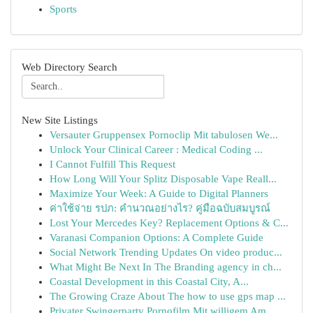
Sports
Web Directory Search
New Site Listings
Versauter Gruppensex Pornoclip Mit tabulosen We...
Unlock Your Clinical Career : Medical Coding ...
I Cannot Fulfill This Request
How Long Will Your Splitz Disposable Vape Reall...
Maximize Your Week: A Guide to Digital Planners
ค่าใช้จ่าย รปภ: คำนวณอย่างไร? คู่มือฉบับสมบูรณ์
Lost Your Mercedes Key? Replacement Options & C...
Varanasi Companion Options: A Complete Guide
Social Network Trending Updates On video produc...
What Might Be Next In The Branding agency in ch...
Coastal Development in this Coastal City, A...
The Growing Craze About The how to use gps map ...
Privater Swingerparty Pornofilm Mit willigem Am...