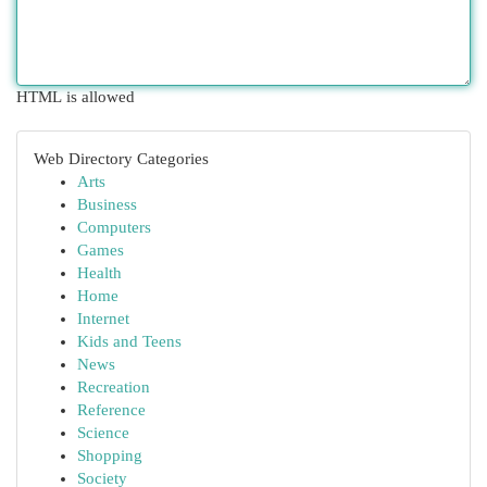
HTML is allowed
Web Directory Categories
Arts
Business
Computers
Games
Health
Home
Internet
Kids and Teens
News
Recreation
Reference
Science
Shopping
Society