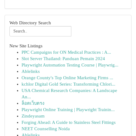
Web Directory Search
New Site Listings
PPC Campaigns for ON Medical Practices : A...
Slot Server Thailand: Panduan Pemain 2024
Playwright Automation Testing Course | Playwrig...
Ablelinks
Orange County's Top Online Marketing Firms ...
kchlor Digital Gold Series: Transforming Chlori...
USA Chemical Research Companies: A Landscape
An...
ล็อตเว็บตรง
Playwright Online Training | Playwright Trainin...
Zindeyasam
Forging Ahead: A Guide to Stainless Steel Fittings
NEET Counselling Noida
Ablelinks