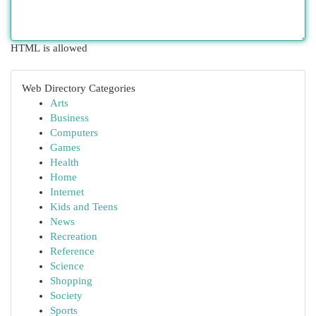
HTML is allowed
Web Directory Categories
Arts
Business
Computers
Games
Health
Home
Internet
Kids and Teens
News
Recreation
Reference
Science
Shopping
Society
Sports