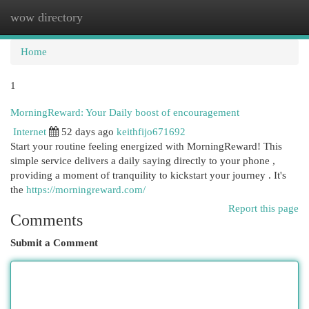
wow directory
Togg
navi
Home
1
MorningReward: Your Daily boost of encouragement
Internet
52 days ago
keithfijo671692
Start your routine feeling energized with MorningReward! This
simple service delivers a daily saying directly to your phone ,
providing a moment of tranquility to kickstart your journey . It's
the
https://morningreward.com/
Report this page
Comments
Submit a Comment