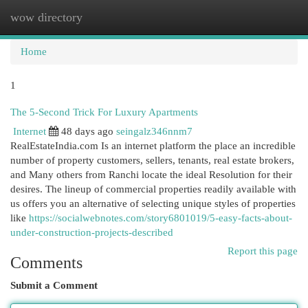
wow directory
Togg
navi
Home
1
The 5-Second Trick For Luxury Apartments
Internet
48 days ago
seingalz346nnm7
RealEstateIndia.com Is an internet platform the place an incredible
number of property customers, sellers, tenants, real estate brokers,
and Many others from Ranchi locate the ideal Resolution for their
desires. The lineup of commercial properties readily available with
us offers you an alternative of selecting unique styles of properties
like
https://socialwebnotes.com/story6801019/5-easy-facts-about-
under-construction-projects-described
Report this page
Comments
Submit a Comment