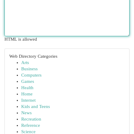
HTML is allowed
Web Directory Categories
Arts
Business
Computers
Games
Health
Home
Internet
Kids and Teens
News
Recreation
Reference
Science