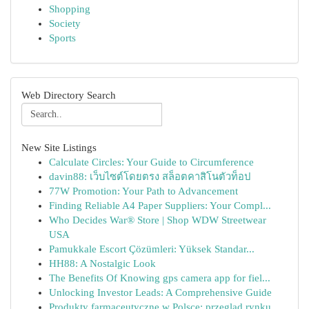
Shopping
Society
Sports
Web Directory Search
New Site Listings
Calculate Circles: Your Guide to Circumference
davin88: เว็บไซต์โดยตรง สล็อตคาสิโนตัวท็อป
77W Promotion: Your Path to Advancement
Finding Reliable A4 Paper Suppliers: Your Compl...
Who Decides War® Store | Shop WDW Streetwear
USA
Pamukkale Escort Çözümleri: Yüksek Standar...
HH88: A Nostalgic Look
The Benefits Of Knowing gps camera app for fiel...
Unlocking Investor Leads: A Comprehensive Guide
Produkty farmaceutyczne w Polsce: przegląd rynku