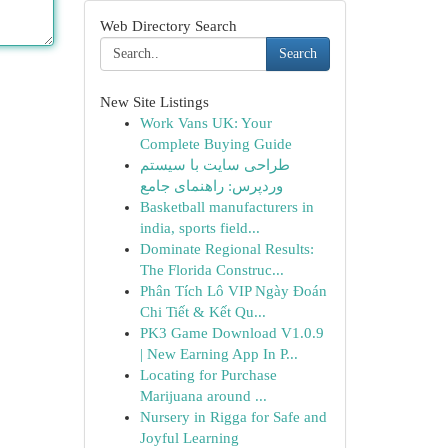
Web Directory Search
Search
New Site Listings
Work Vans UK: Your
Complete Buying Guide
طراحی سایت با سیستم
وردپرس: راهنمای جامع
Basketball manufacturers in
india, sports field...
Dominate Regional Results:
The Florida Construc...
Phân Tích Lô VIP Ngày Đoán
Chi Tiết & Kết Qu...
PK3 Game Download V1.0.9
| New Earning App In P...
Locating for Purchase
Marijuana around ...
Nursery in Rigga for Safe and
Joyful Learning