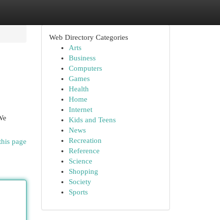
Web Directory Categories
Arts
Business
Computers
Games
Health
Home
Internet
 We
Kids and Teens
News
Recreation
this page
Reference
Science
Shopping
Society
Sports