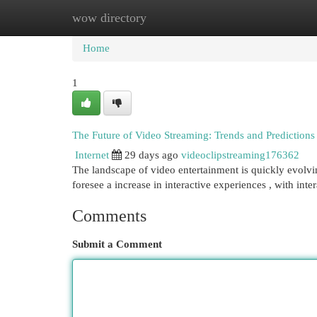
wow directory
Home
New Site Listings
Add Site
Cat
Home
1
The Future of Video Streaming: Trends and Predictions
Internet
29 days ago
videoclipstreaming176362
The landscape of video entertainment is quickly evolvin
foresee a increase in interactive experiences , with int
Comments
Submit a Comment