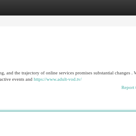
egories
Register
Login
g, and the trajectory of online services promises substantial changes .
eractive events and
https://www.adult-vod.tv/
Report 