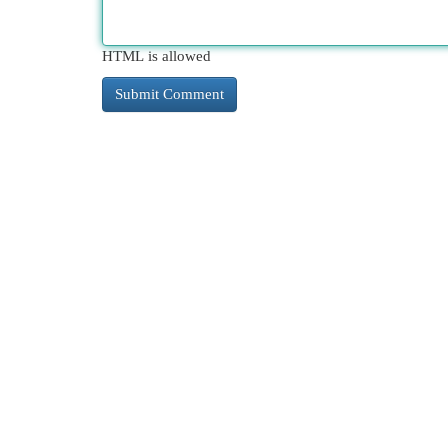
HTML is allowed