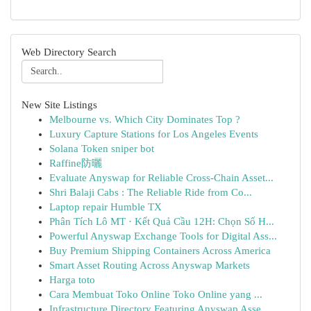
Web Directory Search
New Site Listings
Melbourne vs. Which City Dominates Top ?
Luxury Capture Stations for Los Angeles Events
Solana Token sniper bot
Raffine防曬
Evaluate Anyswap for Reliable Cross-Chain Asset...
Shri Balaji Cabs : The Reliable Ride from Co...
Laptop repair Humble TX
Phân Tích Lô MT · Kết Quả Cầu 12H: Chọn Số H...
Powerful Anyswap Exchange Tools for Digital Ass...
Buy Premium Shipping Containers Across America
Smart Asset Routing Across Anyswap Markets
Harga toto
Cara Membuat Toko Online Toko Online yang ...
Infrastructure Directory Featuring Anyswap Asse...