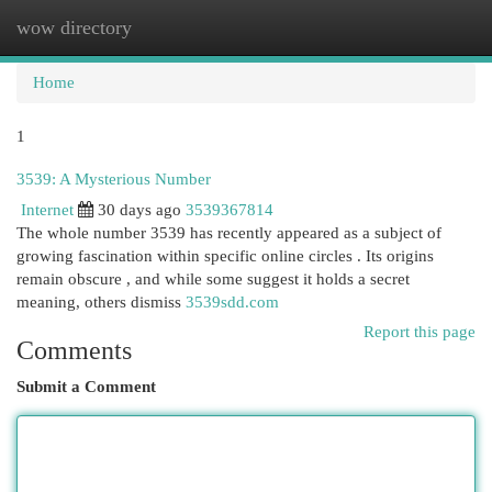
wow directory
Togg
navi
Home
1
3539: A Mysterious Number
Internet
30 days ago
3539367814
The whole number 3539 has recently appeared as a subject of
growing fascination within specific online circles . Its origins
remain obscure , and while some suggest it holds a secret
meaning, others dismiss
3539sdd.com
Report this page
Comments
Submit a Comment