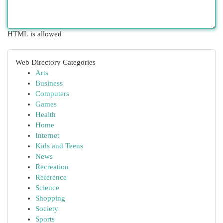
HTML is allowed
Web Directory Categories
Arts
Business
Computers
Games
Health
Home
Internet
Kids and Teens
News
Recreation
Reference
Science
Shopping
Society
Sports