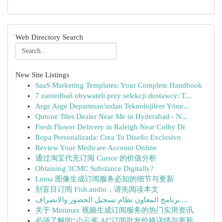
Web Directory Search
New Site Listings
SaaS Marketing Templates: Your Complete Handbook
7 zaniedbań obywateli przy selekcji dostawcy: T...
Arge Arge Departman'ından Teknolojilere Yöne...
Qutone Tiles Dealer Near Me in Hyderabad - N...
Fresh Flower Delivery in Raleigh Near Colby Dr
Ropa Personalizada: Crea Tu Diseño Exclusivo
Review Your Medicare Account Online
通过淘宝代充订阅 Cursor 的价值分析
Obtaining 3CMC Substance Digitally?
Luma 图像生成订阅服务必知的细节与更新
别盲目订阅 Fish.audio，请先阅读本文
برنامج المعاون نظام تسجيل الحضور والانصراف ...
关于 Minimax 视频生成订阅服务的热门实用资讯
必须了解的“小云雀 AI”订阅批发价格详情与更新