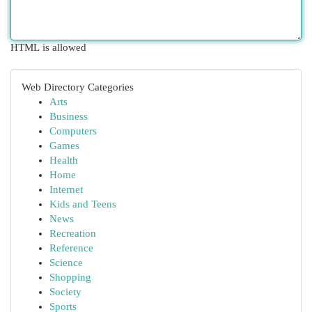
HTML is allowed
Web Directory Categories
Arts
Business
Computers
Games
Health
Home
Internet
Kids and Teens
News
Recreation
Reference
Science
Shopping
Society
Sports