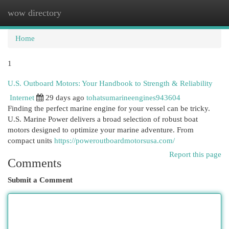
wow directory
Togg
navi
Home
1
U.S. Outboard Motors: Your Handbook to Strength & Reliability
Internet
29 days ago
tohatsumarineengines943604
Finding the perfect marine engine for your vessel can be tricky.
U.S. Marine Power delivers a broad selection of robust boat
motors designed to optimize your marine adventure. From
compact units
https://poweroutboardmotorsusa.com/
Report this page
Comments
Submit a Comment