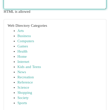
HTML is allowed
Web Directory Categories
Arts
Business
Computers
Games
Health
Home
Internet
Kids and Teens
News
Recreation
Reference
Science
Shopping
Society
Sports