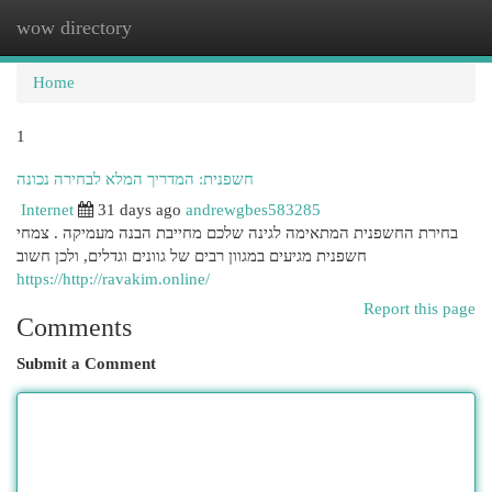
wow directory
Togg
navi
Home
1
חשפנית: המדריך המלא לבחירה נכונה
Internet
31 days ago
andrewgbes583285
בחירת החשפנית המתאימה לגינה שלכם מחייבת הבנה מעמיקה . צמחי
חשפנית מגיעים במגוון רבים של גוונים וגדלים, ולכן חשוב
https://http://ravakim.online/
Report this page
Comments
Submit a Comment