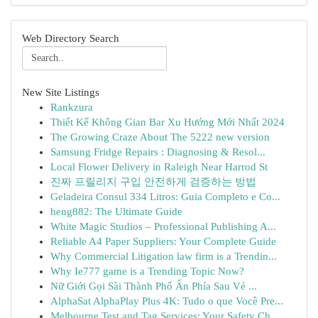
Web Directory Search
New Site Listings
Rankzura
Thiết Kế Không Gian Bar Xu Hướng Mới Nhất 2024
The Growing Craze About The 5222 new version
Samsung Fridge Repairs : Diagnosing & Resol...
Local Flower Delivery in Raleigh Near Harrod St
진짜 프릴리지 구입 안전하게 검증하는 방법
Geladeira Consul 334 Litros: Guia Completo e Co...
heng882: The Ultimate Guide
White Magic Studios – Professional Publishing A...
Reliable A4 Paper Suppliers: Your Complete Guide
Why Commercial Litigation law firm is a Trendin...
Why Ie777 game is a Trending Topic Now?
Nữ Giới Gọi Sài Thành Phố Ẩn Phía Sau Vẻ ...
AlphaSat AlphaPlay Plus 4K: Tudo o que Você Pre...
Melbourne Test and Tag Services: Your Safety Ch...