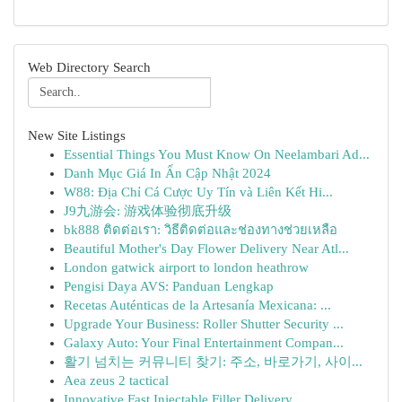
Web Directory Search
New Site Listings
Essential Things You Must Know On Neelambari Ad...
Danh Mục Giá In Ấn Cập Nhật 2024
W88: Địa Chỉ Cá Cược Uy Tín và Liên Kết Hi...
J9九游会: 游戏体验彻底升级
bk888 ติดต่อเรา: วิธีติดต่อและช่องทางช่วยเหลือ
Beautiful Mother's Day Flower Delivery Near Atl...
London gatwick airport to london heathrow
Pengisi Daya AVS: Panduan Lengkap
Recetas Auténticas de la Artesanía Mexicana: ...
Upgrade Your Business: Roller Shutter Security ...
Galaxy Auto: Your Final Entertainment Compan...
활기 넘치는 커뮤니티 찾기: 주소, 바로가기, 사이...
Aea zeus 2 tactical
Innovative Fast Injectable Filler Delivery ...