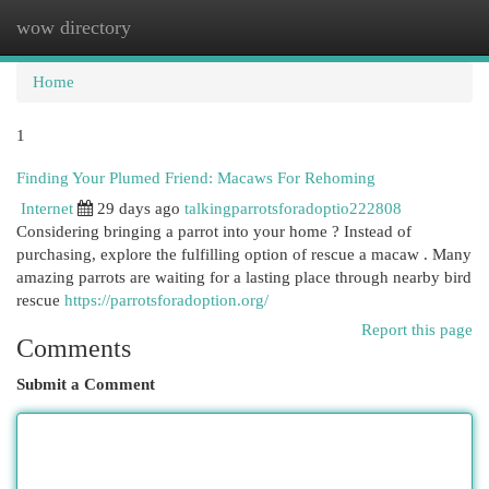
wow directory
Togg
navi
Home
1
Finding Your Plumed Friend: Macaws For Rehoming
Internet
29 days ago
talkingparrotsforadoptio222808
Considering bringing a parrot into your home ? Instead of
purchasing, explore the fulfilling option of rescue a macaw . Many
amazing parrots are waiting for a lasting place through nearby bird
rescue
https://parrotsforadoption.org/
Report this page
Comments
Submit a Comment