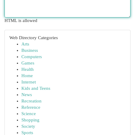
HTML is allowed
Web Directory Categories
Arts
Business
Computers
Games
Health
Home
Internet
Kids and Teens
News
Recreation
Reference
Science
Shopping
Society
Sports