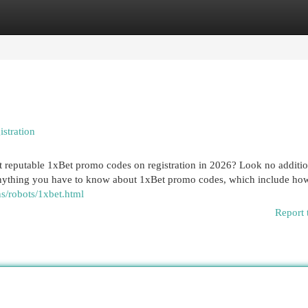
egories
Register
Login
stration
st reputable 1xBet promo codes on registration in 2026? Look no additi
ru anything you have to know about 1xBet promo codes, which include ho
ns/robots/1xbet.html
Report 