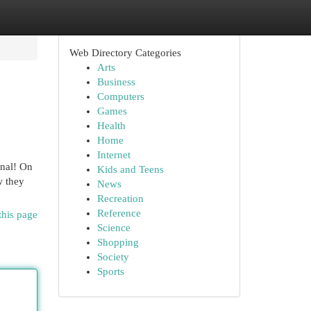
Web Directory Categories
Arts
Business
Computers
Games
Health
Home
Internet
onal! On
Kids and Teens
w they
News
Recreation
Reference
this page
Science
Shopping
Society
Sports