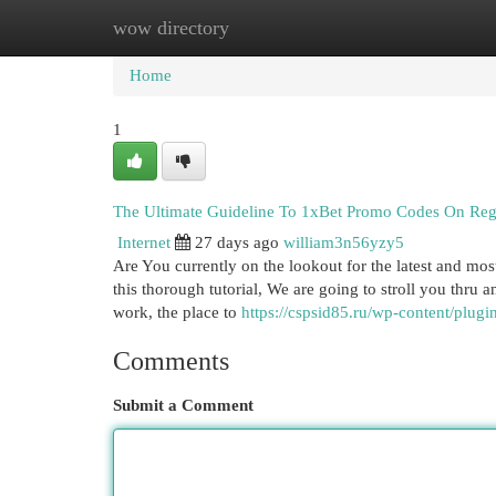
wow directory
Home
New Site Listings
Add Site
Cat
Home
1
The Ultimate Guideline To 1xBet Promo Codes On Regi
Internet
27 days ago
william3n56yzy5
Are You currently on the lookout for the latest and mo
this thorough tutorial, We are going to stroll you th
work, the place to
https://cspsid85.ru/wp-content/plugi
Comments
Submit a Comment