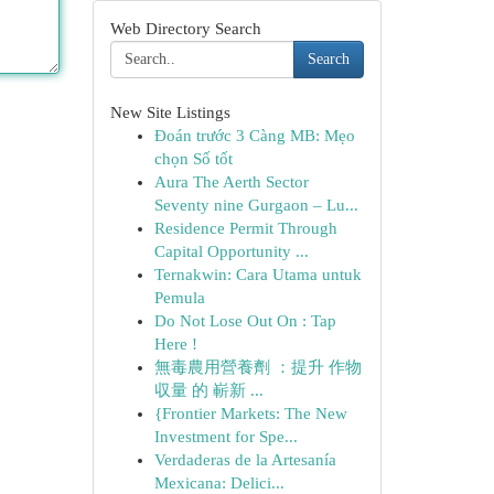
Web Directory Search
Search
New Site Listings
Đoán trước 3 Càng MB: Mẹo
chọn Số tốt
Aura The Aerth Sector
Seventy nine Gurgaon – Lu...
Residence Permit Through
Capital Opportunity ...
Ternakwin: Cara Utama untuk
Pemula
Do Not Lose Out On : Tap
Here !
無毒農用營養劑 ：提升 作物
収量 的 嶄新 ...
{Frontier Markets: The New
Investment for Spe...
Verdaderas de la Artesanía
Mexicana: Delici...