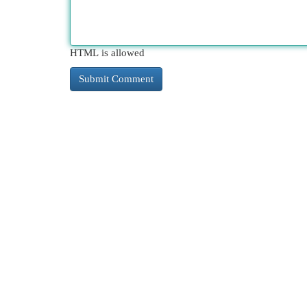
HTML is allowed