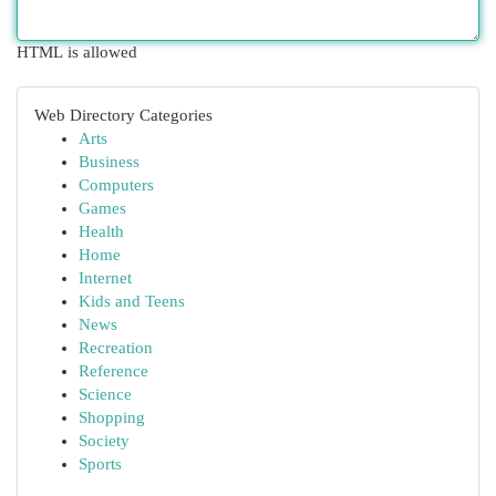
HTML is allowed
Web Directory Categories
Arts
Business
Computers
Games
Health
Home
Internet
Kids and Teens
News
Recreation
Reference
Science
Shopping
Society
Sports