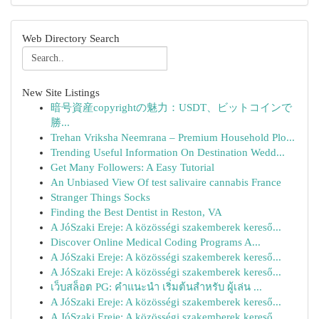
Web Directory Search
New Site Listings
暗号資産copyrightの魅力：USDT、ビットコインで
勝...
Trehan Vriksha Neemrana – Premium Household Plo...
Trending Useful Information On Destination Wedd...
Get Many Followers: A Easy Tutorial
An Unbiased View Of test salivaire cannabis France
Stranger Things Socks
Finding the Best Dentist in Reston, VA
A JóSzaki Ereje: A közösségi szakemberek kereső...
Discover Online Medical Coding Programs A...
A JóSzaki Ereje: A közösségi szakemberek kereső...
A JóSzaki Ereje: A közösségi szakemberek kereső...
เว็บสล็อต PG: คำแนะนำ เริ่มต้นสำหรับ ผู้เล่น ...
A JóSzaki Ereje: A közösségi szakemberek kereső...
A JóSzaki Ereje: A közösségi szakemberek kereső...