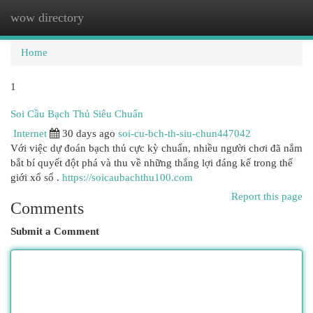
wow directory
Togg
navi
Home
1
Soi Cầu Bạch Thủ Siêu Chuẩn
Internet
30 days ago
soi-cu-bch-th-siu-chun447042
Với việc dự đoán bạch thủ cực kỳ chuẩn, nhiều người chơi đã nắm
bắt bí quyết đột phá và thu về những thắng lợi đáng kể trong thế
giới xổ số .
https://soicaubachthu100.com
Report this page
Comments
Submit a Comment