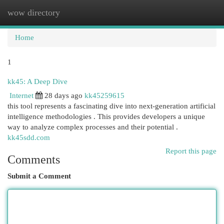
wow directory
Togg
navi
Home
1
kk45: A Deep Dive
Internet
28 days ago
kk45259615
this tool represents a fascinating dive into next-generation artificial
intelligence methodologies . This provides developers a unique
way to analyze complex processes and their potential .
kk45sdd.com
Report this page
Comments
Submit a Comment