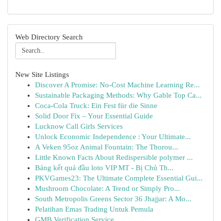
Web Directory Search
New Site Listings
Discover A Promise: No-Cost Machine Learning Re...
Sustainable Packaging Methods: Why Gable Top Ca...
Coca-Cola Truck: Ein Fest für die Sinne
Solid Door Fix – Your Essential Guide
Lucknow Call Girls Services
Unlock Economic Independence : Your Ultimate...
A Veken 95oz Animal Fountain: The Thorou...
Little Known Facts About Redispersible polymer ...
Bảng kết quả đầu loto VIP MT - Bị Chủ Th...
PKVGames23: The Ultimate Complete Essential Gui...
Mushroom Chocolate: A Trend or Simply Pro...
South Metropolis Greens Sector 36 Jhajjar: A Mo...
Pelatihan Emas Trading Untuk Pemula
GMB Verification Service