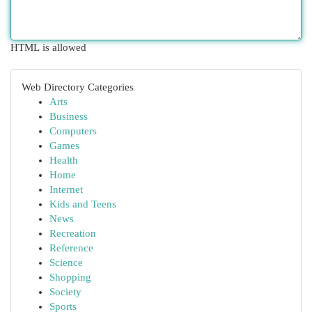
HTML is allowed
Web Directory Categories
Arts
Business
Computers
Games
Health
Home
Internet
Kids and Teens
News
Recreation
Reference
Science
Shopping
Society
Sports