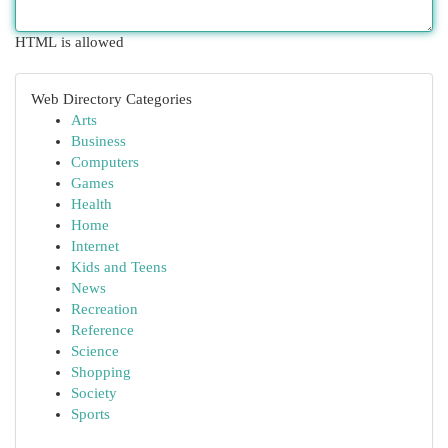
HTML is allowed
Web Directory Categories
Arts
Business
Computers
Games
Health
Home
Internet
Kids and Teens
News
Recreation
Reference
Science
Shopping
Society
Sports