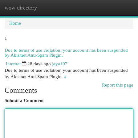
wow directory
Togg
navi
Home
1
Due to terms of use violation, your account has been suspended
by Akismet Anti-Spam Plugin.
Internet
28 days ago
jaya107
Due to terms of use violation, your account has been suspended
by Akismet Anti-Spam Plugin.
#
Report this page
Comments
Submit a Comment