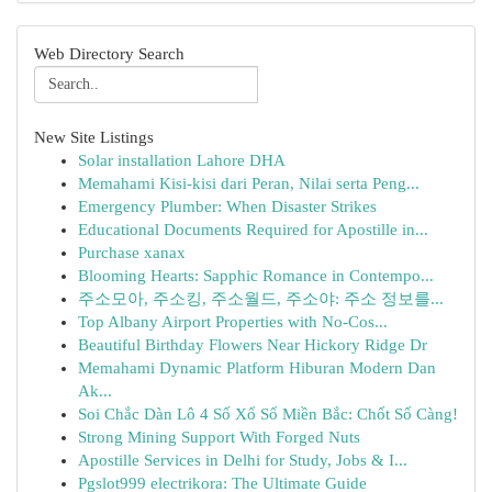
Web Directory Search
New Site Listings
Solar installation Lahore DHA
Memahami Kisi-kisi dari Peran, Nilai serta Peng...
Emergency Plumber: When Disaster Strikes
Educational Documents Required for Apostille in...
Purchase xanax
Blooming Hearts: Sapphic Romance in Contempo...
주소모아, 주소킹, 주소월드, 주소야: 주소 정보를...
Top Albany Airport Properties with No-Cos...
Beautiful Birthday Flowers Near Hickory Ridge Dr
Memahami Dynamic Platform Hiburan Modern Dan
Ak...
Soi Chắc Dàn Lô 4 Số Xổ Số Miền Bắc: Chốt Số Càng!
Strong Mining Support With Forged Nuts
Apostille Services in Delhi for Study, Jobs & I...
Pgslot999 electrikora: The Ultimate Guide