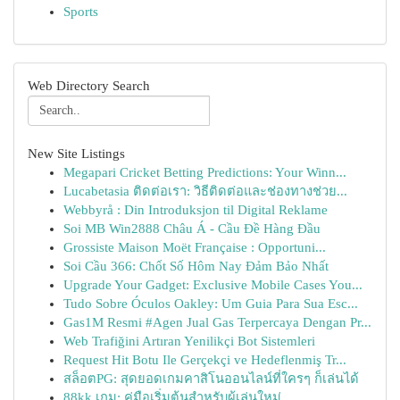
Sports
Web Directory Search
New Site Listings
Megapari Cricket Betting Predictions: Your Winn...
Lucabetasia ติดต่อเรา: วิธีติดต่อและช่องทางช่วย...
Webbyrå : Din Introduksjon til Digital Reklame
Soi MB Win2888 Châu Á - Cầu Đề Hàng Đầu
Grossiste Maison Moët Française : Opportuni...
Soi Cầu 366: Chốt Số Hôm Nay Đảm Bảo Nhất
Upgrade Your Gadget: Exclusive Mobile Cases You...
Tudo Sobre Óculos Oakley: Um Guia Para Sua Esc...
Gas1M Resmi #Agen Jual Gas Terpercaya Dengan Pr...
Web Trafiğini Artıran Yenilikçi Bot Sistemleri
Request Hit Botu Ile Gerçekçi ve Hedeflenmiş Tr...
สล็อตPG: สุดยอดเกมคาสิโนออนไลน์ที่ใครๆ ก็เล่นได้
88kk เกม: คู่มือเริ่มต้นสำหรับผู้เล่นใหม่