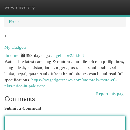
wow directory
Togg
navi
Home
1
My Gadgets
Internet
899 days ago
angelinaw233dct7
Watch The latest samsung & motorola mobile price in philippines,
bangladesh, pakistan, india, nigeria, usa, uae, saudi arabia, sri
lanka, nepal, qatar. And diffrent brand phones watch and read full
specifications.
https://mygadgetsnews.com/motorola-moto-e6-
plus-price-in-pakistan/
Report this page
Comments
Submit a Comment