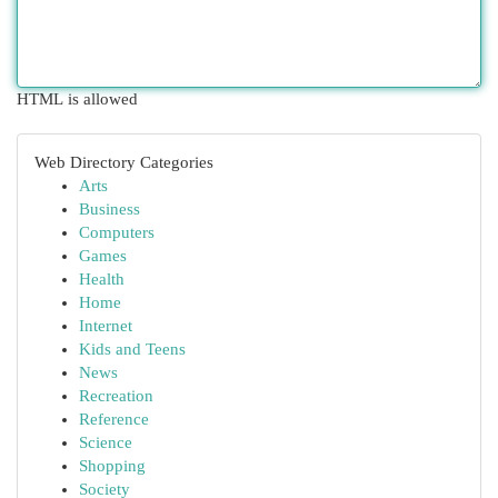
HTML is allowed
Web Directory Categories
Arts
Business
Computers
Games
Health
Home
Internet
Kids and Teens
News
Recreation
Reference
Science
Shopping
Society