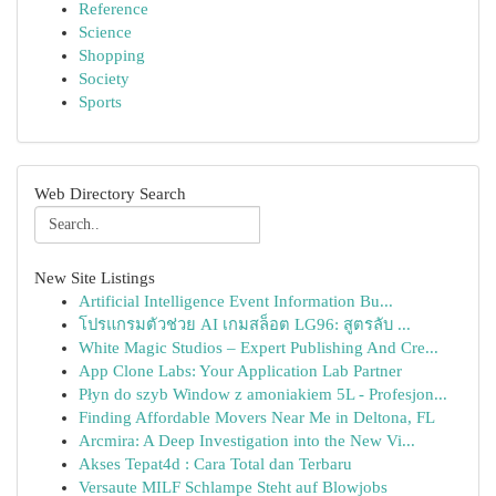
Reference
Science
Shopping
Society
Sports
Web Directory Search
New Site Listings
Artificial Intelligence Event Information Bu...
โปรแกรมตัวช่วย AI เกมสล็อต LG96: สูตรลับ ...
White Magic Studios – Expert Publishing And Cre...
App Clone Labs: Your Application Lab Partner
Płyn do szyb Window z amoniakiem 5L - Profesjon...
Finding Affordable Movers Near Me in Deltona, FL
Arcmira: A Deep Investigation into the New Vi...
Akses Tepat4d : Cara Total dan Terbaru
Versaute MILF Schlampe Steht auf Blowjobs