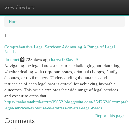
wow directory
Togg
navi
Home
1
Comprehensive Legal Services: Addressing A Range of Legal
Needs
Internet
728 days ago
barrys000ayu9
Navigating the legal landscape can be challenging and daunting,
whether dealing with corporate issues, criminal charges, family
disputes, or civil matters. Understanding the nuances and
intricacies of each legal area is crucial for achieving favorable
outcomes. This article explores the wide range of legal services
and expertise areas that
https://realestatebrokercrm09652.bloggosite.com/35426240/compreh
legal-services-expertise-to-address-diverse-legal-needs
Report this page
Comments