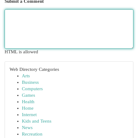
Submit a Comment
HTML is allowed
Web Directory Categories
Arts
Business
Computers
Games
Health
Home
Internet
Kids and Teens
News
Recreation