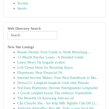
Society
Sports
Web Directory Search
New Site Listings
Risette Dental: Your Guide to Teeth Bleaching ...
12-Month Payday Loans : A Detailed Guide
Latest News On brigade avalon
Loft Closet Ideas for Boosting Space
Dispensary Near Financial Dr
Internet Income Maker: Your Best Handbook to Ma...
Dewa212: Langkah-langkah Utuh oleh Pemula
NoChain Platformu: Devrim Niteliğindeki Gelişmeler
1 Çocuk yetişkin bayan Tüp embriyo Yaptırabilir...
The Benefits Of Knowing Adivasi oil
Cầu Chuyên Sâu - Soi Kép MB: Nghiên Cứu Dữ Li...
AlphaSat AlphaPlay Plus 4K: Tudo o que Você Pre...