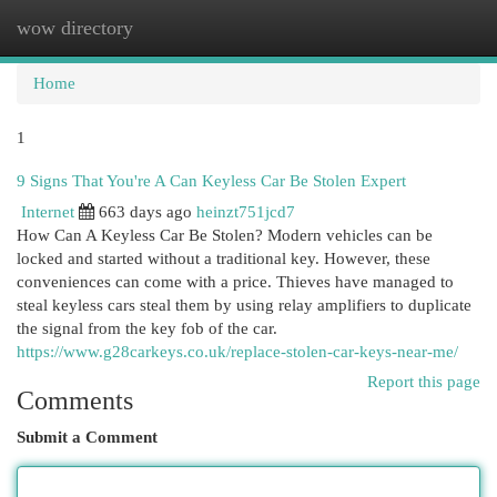
wow directory
Togg
navi
Home
1
9 Signs That You're A Can Keyless Car Be Stolen Expert
Internet
663 days ago
heinzt751jcd7
How Can A Keyless Car Be Stolen? Modern vehicles can be
locked and started without a traditional key. However, these
conveniences can come with a price. Thieves have managed to
steal keyless cars steal them by using relay amplifiers to duplicate
the signal from the key fob of the car.
https://www.g28carkeys.co.uk/replace-stolen-car-keys-near-me/
Report this page
Comments
Submit a Comment