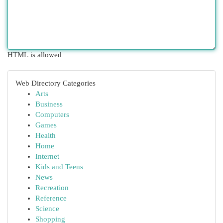
HTML is allowed
Web Directory Categories
Arts
Business
Computers
Games
Health
Home
Internet
Kids and Teens
News
Recreation
Reference
Science
Shopping