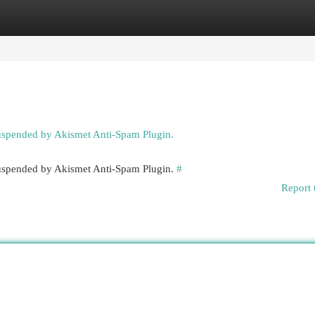
egories
Register
Login
suspended by Akismet Anti-Spam Plugin.
 suspended by Akismet Anti-Spam Plugin.
#
Report 