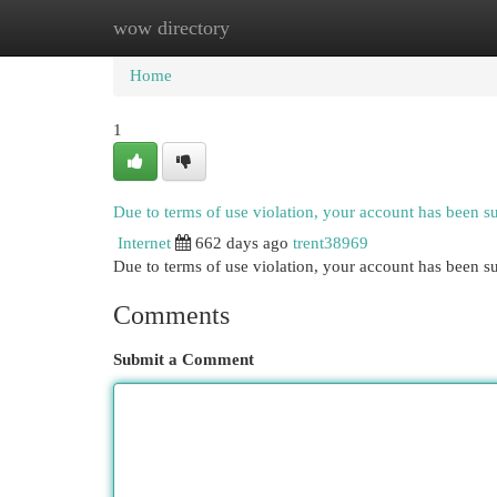
wow directory
Home
New Site Listings
Add Site
Cat
Home
1
Due to terms of use violation, your account has been 
Internet
662 days ago
trent38969
Due to terms of use violation, your account has been
Comments
Submit a Comment