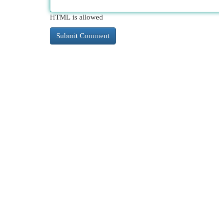
HTML is allowed