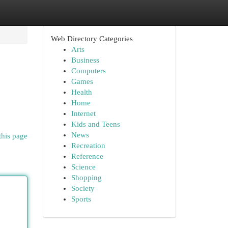
Web Directory Categories
Arts
Business
Computers
Games
Health
Home
Internet
Kids and Teens
News
this page
Recreation
Reference
Science
Shopping
Society
Sports