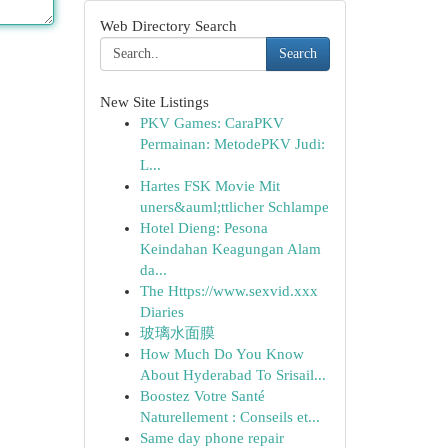
Web Directory Search
Search
New Site Listings
PKV Games: CaraPKV
Permainan: MetodePKV Judi:
L...
Hartes FSK Movie Mit
uners&auml;ttlicher Schlampe
Hotel Dieng: Pesona
Keindahan Keagungan Alam
da...
The Https://www.sexvid.xxx
Diaries
玻璃水面膜
How Much Do You Know
About Hyderabad To Srisail...
Boostez Votre Santé
Naturellement : Conseils et...
Same day phone repair