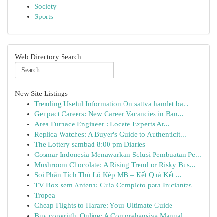
Society
Sports
Web Directory Search
New Site Listings
Trending Useful Information On sattva hamlet ba...
Genpact Careers: New Career Vacancies in Ban...
Area Furnace Engineer : Locate Experts Ar...
Replica Watches: A Buyer's Guide to Authenticit...
The Lottery sambad 8:00 pm Diaries
Cosmar Indonesia Menawarkan Solusi Pembuatan Pe...
Mushroom Chocolate: A Rising Trend or Risky Bus...
Soi Phân Tích Thủ Lô Kép MB – Kết Quả Kết ...
TV Box sem Antena: Guia Completo para Iniciantes
Tropea
Cheap Flights to Harare: Your Ultimate Guide
Buy copyright Online: A Comprehensive Manual