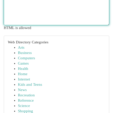
HTML is allowed
Web Directory Categories
Arts
Business
Computers
Games
Health
Home
Internet
Kids and Teens
News
Recreation
Reference
Science
Shopping