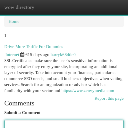
wow directory
Togg
navi
Home
1
Drive More Traffic For Dummies
Internet
615 days ago
harryk684tie0
SSL Certificates make sure the user’s sensitive information is
encrypted after they entry your site, incorporating an additional
layer of security. Take into account your finances, particular e-
commerce SEO needs, and small business objectives when vetting
services. Search for an organization or advisor which has
familiarity with your sector and
https://www.zenvymedia.com
Report this page
Comments
Submit a Comment