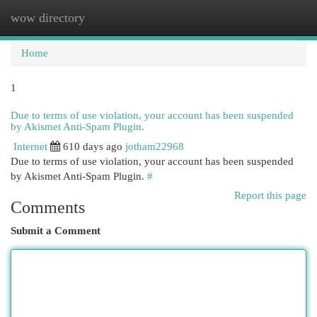
wow directory
Togg
navi
Home
1
Due to terms of use violation, your account has been suspended
by Akismet Anti-Spam Plugin.
Internet
610 days ago
jotham22968
Due to terms of use violation, your account has been suspended
by Akismet Anti-Spam Plugin.
#
Report this page
Comments
Submit a Comment