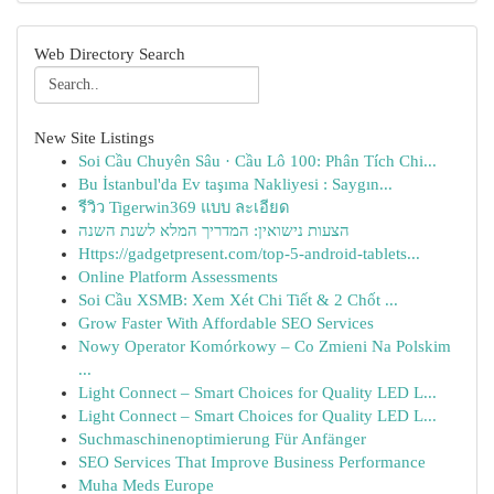
Web Directory Search
New Site Listings
Soi Cầu Chuyên Sâu · Cầu Lô 100: Phân Tích Chi...
Bu İstanbul'da Ev taşıma Nakliyesi : Saygın...
รีวิว Tigerwin369 แบบ ละเอียด
הצעות נישואין: המדריך המלא לשנת השנה
Https://gadgetpresent.com/top-5-android-tablets...
Online Platform Assessments
Soi Cầu XSMB: Xem Xét Chi Tiết & 2 Chốt ...
Grow Faster With Affordable SEO Services
Nowy Operator Komórkowy – Co Zmieni Na Polskim
...
Light Connect – Smart Choices for Quality LED L...
Light Connect – Smart Choices for Quality LED L...
Suchmaschinenoptimierung Für Anfänger
SEO Services That Improve Business Performance
Muha Meds Europe