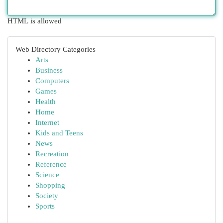
HTML is allowed
Web Directory Categories
Arts
Business
Computers
Games
Health
Home
Internet
Kids and Teens
News
Recreation
Reference
Science
Shopping
Society
Sports