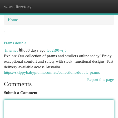
wow directory
Togg
navi
Home
1
Prams double
Internet
608 days ago
leo2r90wrj5
Explore Our collection of prams and strollers online today! Enjoy
exceptional comfort and safety with sleek, functional designs. Fast
delivery available across Australia.
https://skippybabyprams.com.au/collections/double-prams
Report this page
Comments
Submit a Comment