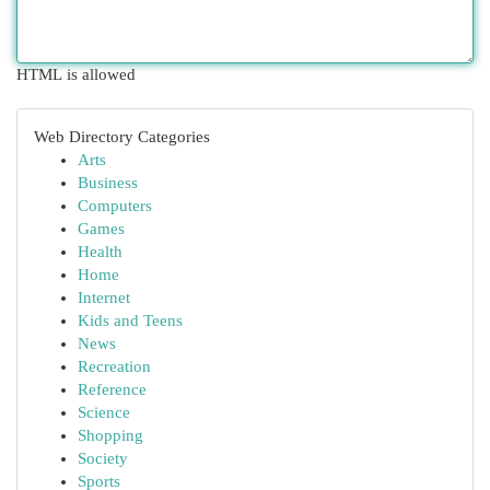
HTML is allowed
Web Directory Categories
Arts
Business
Computers
Games
Health
Home
Internet
Kids and Teens
News
Recreation
Reference
Science
Shopping
Society
Sports