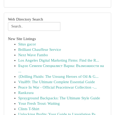
Web Directory Search
New Site Listings
Situs gacor
Brilliant Chauffeur Service
Next Wave Fambo
Los Angeles Digital Marketing Firms: Find the R...
Бързо Семеен Специалист Варна: Възможности на
...
{Drilling Fluids: The Unsung Heroes of Oil & G...
Vital89: The Ultimate Complete Essential Guide
Peace In War - Official Peaceinwar Collection -...
Rankzura
Sprayground Backpacks: The Ultimate Style Guide
Your Fresh Trout: Waiting
Clints T-Shirt
Unlocking Profits: Your Guide to Liquidation Pa...