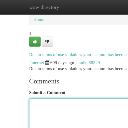
wow directory
Home
New Site Listings
Add Site
Cat
Home
1
Due to terms of use violation, your account has been 
Internet
609 days ago
jannike68229
Due to terms of use violation, your account has been
Comments
Submit a Comment