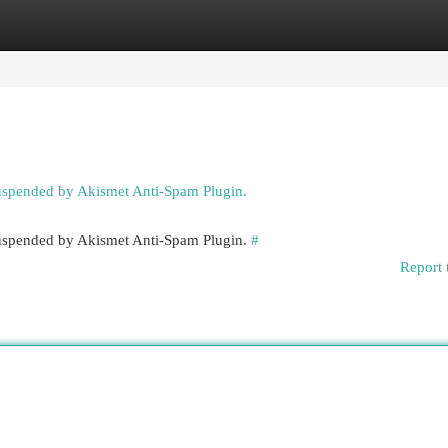
egories
Register
Login
suspended by Akismet Anti-Spam Plugin.
 suspended by Akismet Anti-Spam Plugin.
#
Report 