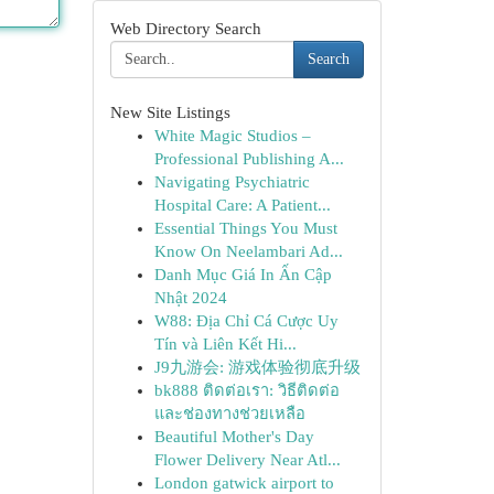
Web Directory Search
Search
New Site Listings
White Magic Studios –
Professional Publishing A...
Navigating Psychiatric
Hospital Care: A Patient...
Essential Things You Must
Know On Neelambari Ad...
Danh Mục Giá In Ấn Cập
Nhật 2024
W88: Địa Chỉ Cá Cược Uy
Tín và Liên Kết Hi...
J9九游会: 游戏体验彻底升级
bk888 ติดต่อเรา: วิธีติดต่อ
และช่องทางช่วยเหลือ
Beautiful Mother's Day
Flower Delivery Near Atl...
London gatwick airport to