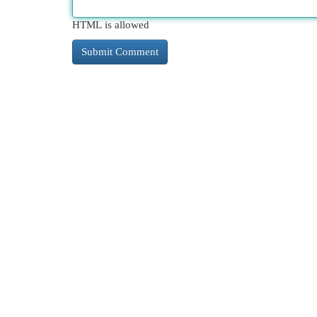
HTML is allowed