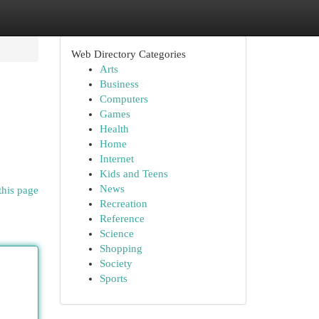
Web Directory Categories
Arts
Business
Computers
Games
Health
Home
Internet
Kids and Teens
News
this page
Recreation
Reference
Science
Shopping
Society
Sports