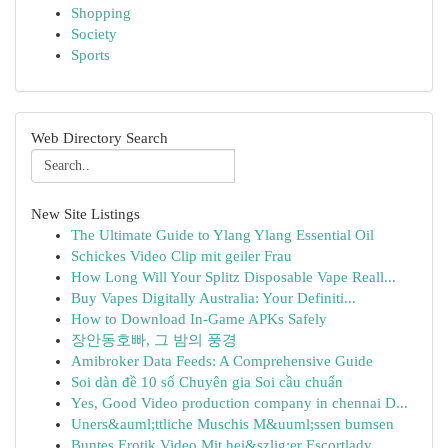
Shopping
Society
Sports
Web Directory Search
New Site Listings
The Ultimate Guide to Ylang Ylang Essential Oil
Schickes Video Clip mit geiler Frau
How Long Will Your Splitz Disposable Vape Reall...
Buy Vapes Digitally Australia: Your Definiti...
How to Download In-Game APKs Safely
장안동호빠, 그 밤의 풍경
Amibroker Data Feeds: A Comprehensive Guide
Soi dàn đề 10 số Chuyên gia Soi cầu chuẩn
Yes, Good Video production company in chennai D...
Uners&auml;ttliche Muschis M&uuml;ssen bumsen
Buntes Erotik Video Mit hei&szlig;er Escortlady