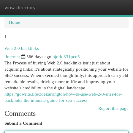
wow directory
Togg
navi
Home
1
Web 2.0 backlinks
Internet
566 days ago
bjorki331pco5
The Process of buying Web 2.0 backlinks isn’t just about
acquiring links; it’s about strategically positioning your website for
SEO success. When executed thoughtfully, this approach can yield
remarkable results, driving more traffic and improving your
website’s credibility in the digital landscape.
https://gowrite.life/zoekarrington/how-to-use-web-2-0-sites-for-
backlinks-the-ultimate-guide-for-seo-success
Report this page
Comments
Submit a Comment