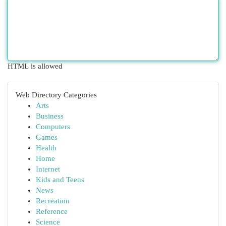
HTML is allowed
Web Directory Categories
Arts
Business
Computers
Games
Health
Home
Internet
Kids and Teens
News
Recreation
Reference
Science