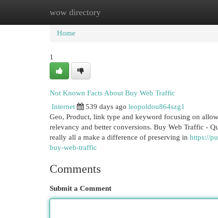
wow directory
Home
New Site Listings
Add Site
Cat
Home
1
Not Known Facts About Buy Web Traffic
Internet
539 days ago
leopoldou864szg1
Geo, Product, link type and keyword focusing on allow
relevancy and better conversions. Buy Web Traffic - Que
really all a make a difference of preserving in
https://
buy-web-traffic
Comments
Submit a Comment