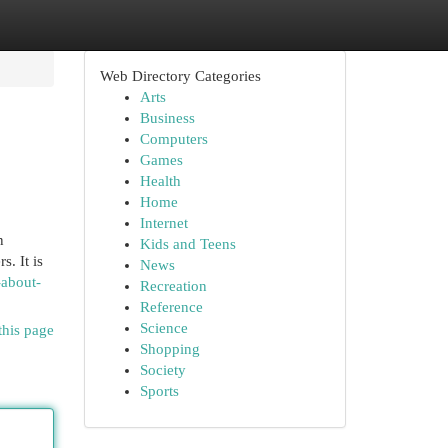
Web Directory Categories
Arts
Business
Computers
Games
Health
Home
Internet
n
Kids and Teens
. It is
News
-about-
Recreation
Reference
Science
this page
Shopping
Society
Sports