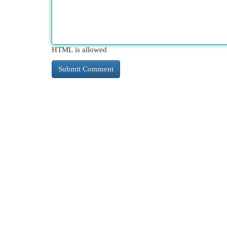
HTML is allowed