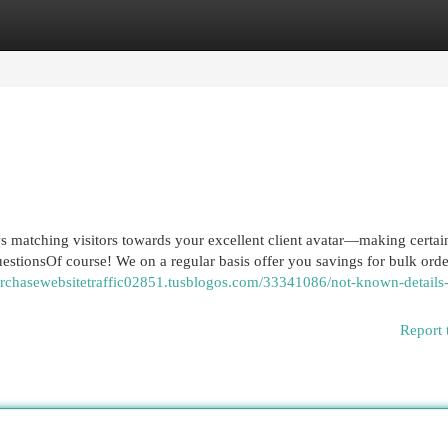
egories
Register
Login
s matching visitors towards your excellent client avatar—making certai
stionsOf course! We on a regular basis offer you savings for bulk orders
purchasewebsitetraffic02851.tusblogos.com/33341086/not-known-details
Report 