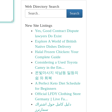
Web Directory Search
Search
New Site Listings
Yes, Good Contract Dispute
lawyers Do Exist
Explore A World of British
Native Dishes Delivery
Halal Frozen Chicken: Your
Complete Guide
Considering a Used Toyota
Camry in the Em...
온빛마사지 석남동 일등의
쉼 와 회복
A Perfect Keto Diet Schedule
for Beginners
Official LFDY Clothing Store
Germany || Live Fa...
دليل كامل حول اشتراك
سمارترز