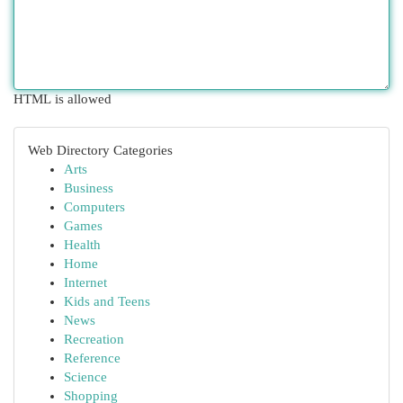
HTML is allowed
Web Directory Categories
Arts
Business
Computers
Games
Health
Home
Internet
Kids and Teens
News
Recreation
Reference
Science
Shopping