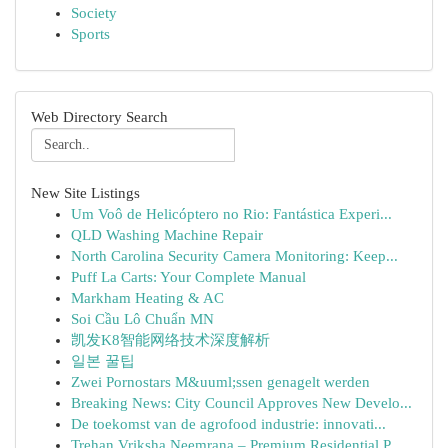
Society
Sports
Web Directory Search
New Site Listings
Um Voô de Helicóptero no Rio: Fantástica Experi...
QLD Washing Machine Repair
North Carolina Security Camera Monitoring: Keep...
Puff La Carts: Your Complete Manual
Markham Heating & AC
Soi Cầu Lô Chuẩn MN
凯发K8智能网络技术深度解析
일본 꿀팁
Zwei Pornostars M&uuml;ssen genagelt werden
Breaking News: City Council Approves New Develo...
De toekomst van de agrofood industrie: innovati...
Trehan Vriksha Neemrana – Premium Residential P...