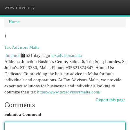
wow directory
Togg
navi
Home
1
Tax Advisors Malta
Internet
521 days ago
taxadvisorsmalta
Address: Junction Business Centre, Suite 46, Triq Sqaq Lourdes, St
Julian's, STJ 3330, Malta. Phone: +35621374647. About Us:
Dedicated To providing the best tax advice in Malta for both
individuals and corporations. At Tax Advisors Malta, we provide
expert tax solutions for businesses and individuals looking to
optimize their tax
https://www.taxadvisorsmalta.com/
Report this page
Comments
Submit a Comment