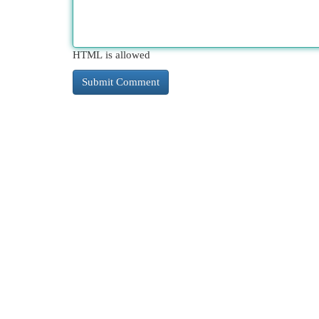
HTML is allowed