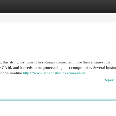
egories
Register
Login
 this string instrument has strings connected more than a trapezoidal
e CA id, and it needs to be protected against compromise. Several busin
tection module
https://www.sepandstudios.com/events/
Report 