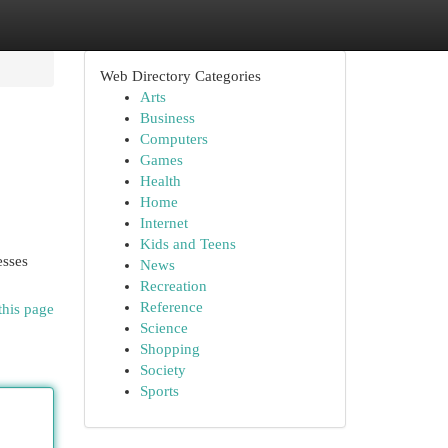
Web Directory Categories
Arts
Business
Computers
Games
Health
Home
Internet
Kids and Teens
esses
News
Recreation
Reference
this page
Science
Shopping
Society
Sports