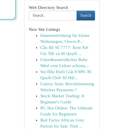
Web Directory Search
Search
New Site Listings
Inneneinrichtung für kleine
Wohnungen: Clever P...
Cầu Bộ Số 7777: Xem Xét
Chi Tiết và Bí Quyết ...
Uners&auml;ttliches Babe
Wird vom Lehrer schonu...
Soi Đầu Đuôi Giải 8 MN: Bí
Quyết Chốt Số Hiệ...
Galaxy Auto: Revolutionizing
Wireless Payments ?
Stock Market Trading: A
Beginner's Guide
PG Slot Online: The Ultimate
Guide for Beginners
Red Factor African Grey
Parrots for Sale: Find ...