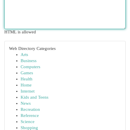
HTML is allowed
Web Directory Categories
Arts
Business
Computers
Games
Health
Home
Internet
Kids and Teens
News
Recreation
Reference
Science
Shopping