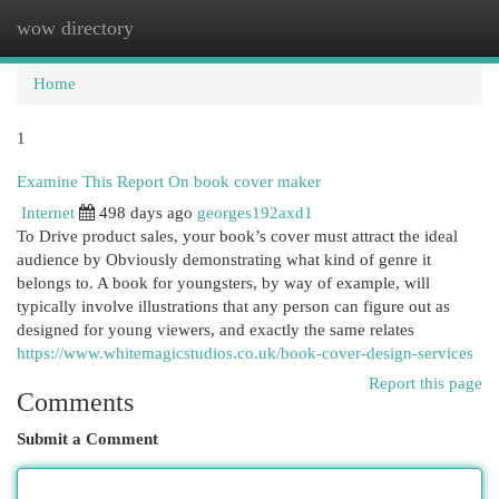
wow directory
Togg
navi
Home
1
Examine This Report On book cover maker
Internet
498 days ago
georges192axd1
To Drive product sales, your book’s cover must attract the ideal
audience by Obviously demonstrating what kind of genre it
belongs to. A book for youngsters, by way of example, will
typically involve illustrations that any person can figure out as
designed for young viewers, and exactly the same relates
https://www.whitemagicstudios.co.uk/book-cover-design-services
Report this page
Comments
Submit a Comment