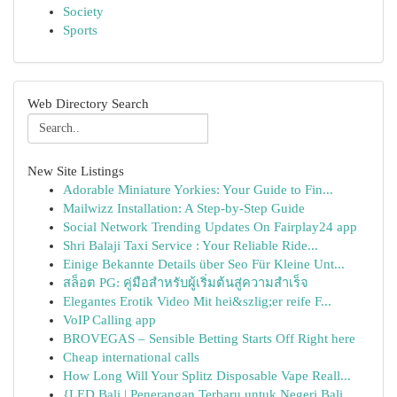
Society
Sports
Web Directory Search
New Site Listings
Adorable Miniature Yorkies: Your Guide to Fin...
Mailwizz Installation: A Step-by-Step Guide
Social Network Trending Updates On Fairplay24 app
Shri Balaji Taxi Service : Your Reliable Ride...
Einige Bekannte Details über Seo Für Kleine Unt...
สล็อต PG: คู่มือสำหรับผู้เริ่มต้นสู่ความสำเร็จ
Elegantes Erotik Video Mit hei&szlig;er reife F...
VoIP Calling app
BROVEGAS – Sensible Betting Starts Off Right here
Cheap international calls
How Long Will Your Splitz Disposable Vape Reall...
{LED Bali | Penerangan Terbaru untuk Negeri Bali