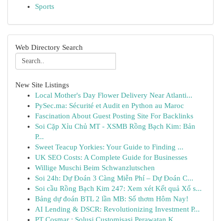
Sports
Web Directory Search
New Site Listings
Local Mother's Day Flower Delivery Near Atlanti...
PySec.ma: Sécurité et Audit en Python au Maroc
Fascination About Guest Posting Site For Backlinks
Soi Cặp Xỉu Chủ MT - XSMB Rồng Bạch Kim: Bản
P...
Sweet Teacup Yorkies: Your Guide to Finding ...
UK SEO Costs: A Complete Guide for Businesses
Willige Muschi Beim Schwanzlutschen
Soi 24h: Dự Đoán 3 Càng Miễn Phí – Dự Đoán C...
Soi cầu Rồng Bạch Kim 247: Xem xét Kết quả Xổ s...
Bảng dự đoán BTL 2 lần MB: Số thơm Hôm Nay!
AI Lending & DSCR: Revolutionizing Investment P...
PT Cosmar : Solusi Customisasi Perawatan K...