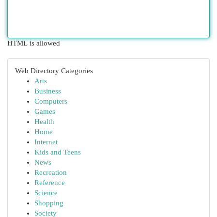
HTML is allowed
Web Directory Categories
Arts
Business
Computers
Games
Health
Home
Internet
Kids and Teens
News
Recreation
Reference
Science
Shopping
Society