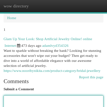
wow directory
Togg
navi
Home
1
Glam Up Your Look: Shop Artificial Jewelry Online! online
Internet
473 days ago
adamlvyd354326
Want to sparkle without breaking the bank? Looking for stunning
accessories that won't wipe out your budget? Then get ready to
dive into a world of affordable elegance with our awesome
selection of artificial jewelry.
https://www.nooribynikita.com/product-category/bridal-jewellery
Report this page
Comments
Submit a Comment