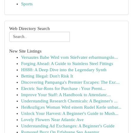
Sports
Web Directory Search
New Site Listings
Versautes Babe Wird vom Stiefvater erbarmungslo...
Forging Ahead: A Guide to Stainless Steel Fittings
HH88: A Deep Dive into the Legendary Synth
Betting Illegal: Don't Risk It
Discovering Pampanga's Premier Escapes: The Exc...
Electric Sur-Rons for Purchase : Your Premi...
Improve Your Staff: A Handbook to Attendanc...
Understanding Research Chemicals: A Beginner's ...
Hei&szlig;es Woman Wird einem Rudel Kerle unbar...
Unlock Your Harvest: A Beginner's Guide to Mush...
Lovely Flowers Near Atlantic Ave
Understanding Ad Exchanges: A Beginner's Guide
Rumored Buzz On Erfahrene Seo Agentur