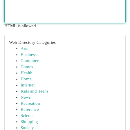
HTML is allowed
Web Directory Categories
Arts
Business
Computers
Games
Health
Home
Internet
Kids and Teens
News
Recreation
Reference
Science
Shopping
Society