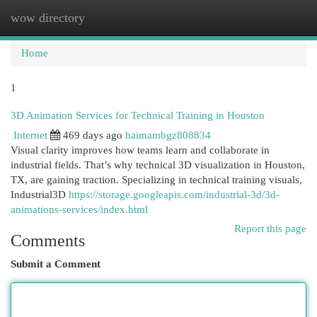
wow directory
Togg
navi
Home
1
3D Animation Services for Technical Training in Houston
Internet
469 days ago
haimambgz808834
Visual clarity improves how teams learn and collaborate in
industrial fields. That’s why technical 3D visualization in Houston,
TX, are gaining traction. Specializing in technical training visuals,
Industrial3D
https://storage.googleapis.com/industrial-3d/3d-
animations-services/index.html
Report this page
Comments
Submit a Comment