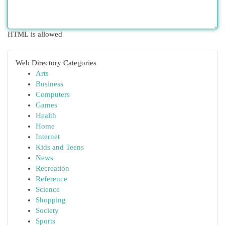
HTML is allowed
Web Directory Categories
Arts
Business
Computers
Games
Health
Home
Internet
Kids and Teens
News
Recreation
Reference
Science
Shopping
Society
Sports