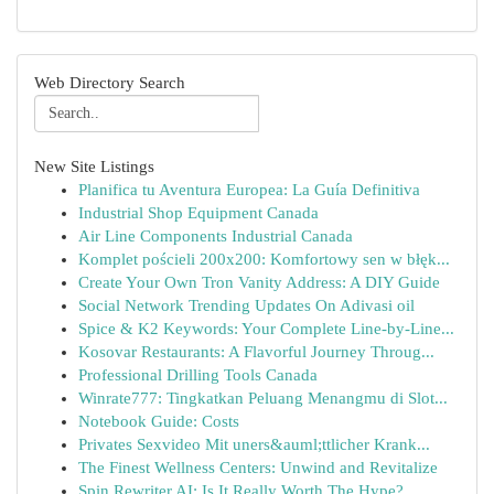
Web Directory Search
New Site Listings
Planifica tu Aventura Europea: La Guía Definitiva
Industrial Shop Equipment Canada
Air Line Components Industrial Canada
Komplet pościeli 200x200: Komfortowy sen w błęk...
Create Your Own Tron Vanity Address: A DIY Guide
Social Network Trending Updates On Adivasi oil
Spice & K2 Keywords: Your Complete Line-by-Line...
Kosovar Restaurants: A Flavorful Journey Throug...
Professional Drilling Tools Canada
Winrate777: Tingkatkan Peluang Menangmu di Slot...
Notebook Guide: Costs
Privates Sexvideo Mit uners&auml;ttlicher Krank...
The Finest Wellness Centers: Unwind and Revitalize
Spin Rewriter AI: Is It Really Worth The Hype?