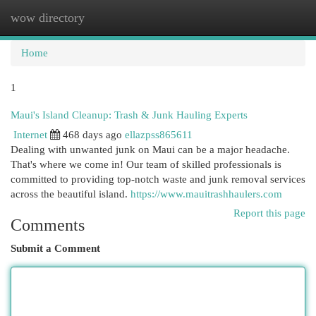
wow directory
Togg
navi
Home
1
Maui's Island Cleanup: Trash & Junk Hauling Experts
Internet
468 days ago
ellazpss865611
Dealing with unwanted junk on Maui can be a major headache.
That's where we come in! Our team of skilled professionals is
committed to providing top-notch waste and junk removal services
across the beautiful island.
https://www.mauitrashhaulers.com
Report this page
Comments
Submit a Comment