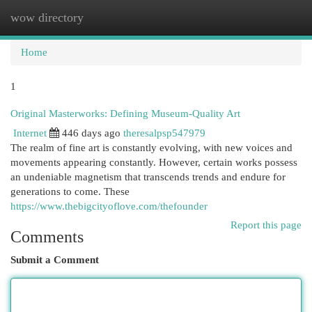
wow directory
Togg
navi
Home
1
Original Masterworks: Defining Museum-Quality Art
Internet
446 days ago
theresalpsp547979
The realm of fine art is constantly evolving, with new voices and
movements appearing constantly. However, certain works possess
an undeniable magnetism that transcends trends and endure for
generations to come. These
https://www.thebigcityoflove.com/thefounder
Report this page
Comments
Submit a Comment