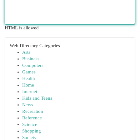
HTML is allowed
Web Directory Categories
Arts
Business
Computers
Games
Health
Home
Internet
Kids and Teens
News
Recreation
Reference
Science
Shopping
Society