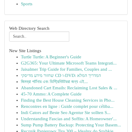
Sports
Web Directory Search
New Site Listings
Turtle Turtle: A Beginner's Guide
G2G365: Your Ultimate Microsoft Teams Integrati...
Jaisalmer Trip Guide for Families, Couples and ...
שחזור מידע מדיסקי CD ו-DVD: המדריך המלא
জিমব্রা পার্টনার এবং ডিস্ট্রিবিউটররা জন্য এই...
Abandoned Cart Emails: Reclaiming Lost Sales & ...
45-70 Ammo: A Complete Guide
Finding the Best House Cleaning Services in Pho...
Rencontres en ligne : Guide complet pour céliba...
Indi Cators auf Beste Seo Agentur Sie sollten S...
Understanding Fascias and Soffits: A Homeowner'...
Sump Pump Battery Backup: Protecting Your Basem...
Ręcznik Papierowy Tira 300 – Idealny do Szybkie...