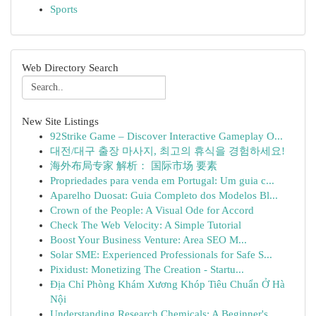
Sports
Web Directory Search
New Site Listings
92Strike Game – Discover Interactive Gameplay O...
대전/대구 출장 마사지, 최고의 휴식을 경험하세요!
海外布局专家 解析： 国际市场 要素
Propriedades para venda em Portugal: Um guia c...
Aparelho Duosat: Guia Completo dos Modelos Bl...
Crown of the People: A Visual Ode for Accord
Check The Web Velocity: A Simple Tutorial
Boost Your Business Venture: Area SEO M...
Solar SME: Experienced Professionals for Safe S...
Pixidust: Monetizing The Creation - Startu...
Địa Chỉ Phòng Khám Xương Khóp Tiêu Chuẩn Ở Hà
Nội
Understanding Research Chemicals: A Beginner's ...