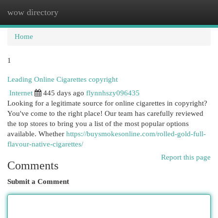
wow directory
Togg
navi
Home
1
Leading Online Cigarettes copyright
Internet
445 days ago
flynnhszy096435
Looking for a legitimate source for online cigarettes in copyright?
You've come to the right place! Our team has carefully reviewed
the top stores to bring you a list of the most popular options
available. Whether
https://buysmokesonline.com/rolled-gold-full-
flavour-native-cigarettes/
Report this page
Comments
Submit a Comment