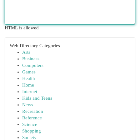
HTML is allowed
Web Directory Categories
Arts
Business
Computers
Games
Health
Home
Internet
Kids and Teens
News
Recreation
Reference
Science
Shopping
Society