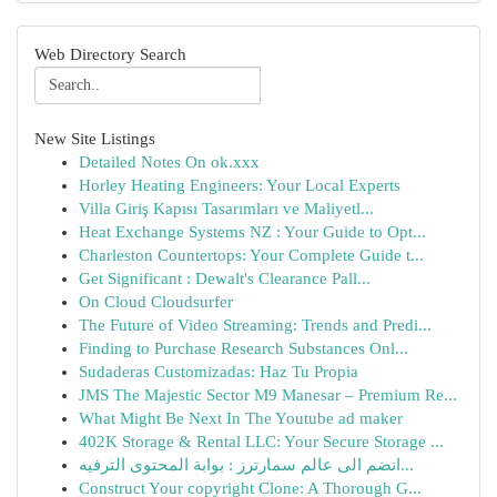
Web Directory Search
New Site Listings
Detailed Notes On ok.xxx
Horley Heating Engineers: Your Local Experts
Villa Giriş Kapısı Tasarımları ve Maliyetl...
Heat Exchange Systems NZ : Your Guide to Opt...
Charleston Countertops: Your Complete Guide t...
Get Significant : Dewalt's Clearance Pall...
On Cloud Cloudsurfer
The Future of Video Streaming: Trends and Predi...
Finding to Purchase Research Substances Onl...
Sudaderas Customizadas: Haz Tu Propia
JMS The Majestic Sector M9 Manesar – Premium Re...
What Might Be Next In The Youtube ad maker
402K Storage & Rental LLC: Your Secure Storage ...
انضم الى عالم سمارترز : بوابة المحتوى الترفيه...
Construct Your copyright Clone: A Thorough G...