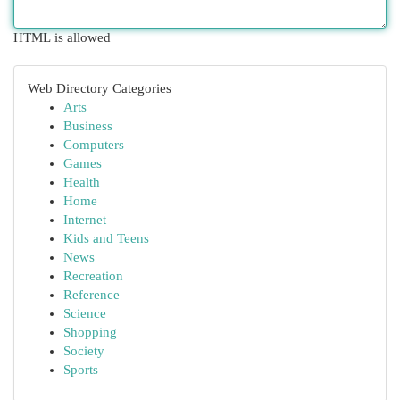
HTML is allowed
Web Directory Categories
Arts
Business
Computers
Games
Health
Home
Internet
Kids and Teens
News
Recreation
Reference
Science
Shopping
Society
Sports