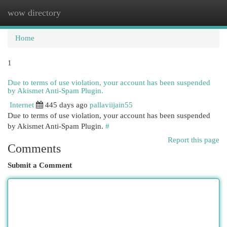
wow directory
Togg
navi
Home
1
Due to terms of use violation, your account has been suspended
by Akismet Anti-Spam Plugin.
Internet
445 days ago
pallaviijain55
Due to terms of use violation, your account has been suspended
by Akismet Anti-Spam Plugin.
#
Report this page
Comments
Submit a Comment