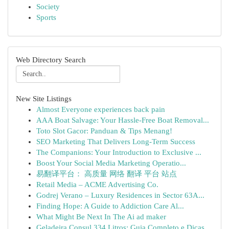
Society
Sports
Web Directory Search
New Site Listings
Almost Everyone experiences back pain
AAA Boat Salvage: Your Hassle-Free Boat Removal...
Toto Slot Gacor: Panduan & Tips Menang!
SEO Marketing That Delivers Long-Term Success
The Companions: Your Introduction to Exclusive ...
Boost Your Social Media Marketing Operatio...
易翻译平台： 高质量 网络 翻译 平台 站点
Retail Media – ACME Advertising Co.
Godrej Verano – Luxury Residences in Sector 63A...
Finding Hope: A Guide to Addiction Care Al...
What Might Be Next In The Ai ad maker
Geladeira Consul 334 Litros: Guia Completo e Dicas