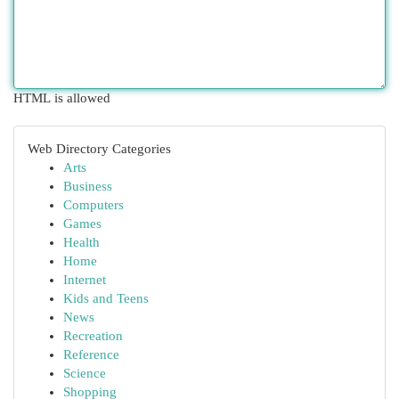
HTML is allowed
Web Directory Categories
Arts
Business
Computers
Games
Health
Home
Internet
Kids and Teens
News
Recreation
Reference
Science
Shopping