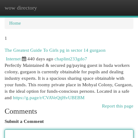
wow directory
Togg
navi
Home
1
The Greatest Guide To Girls pg in sector 14 gurgaon
Internet
440 days ago
chaplint233gdo7
Perfectly Maintained & secured pg/paying guest in huda workers
colony, gurgaon is currently obtainable for pupils and dealing
industry experts. It is a spacious sharing space obtainable with
your funds. This roomy private place in Mohyal Colony, Gurgaon,
is the ideal option for funds-conscious persons. Located in a safe
and
https://g.page/r/CVAVeQtjHvUBEBM
Report this page
Comments
Submit a Comment