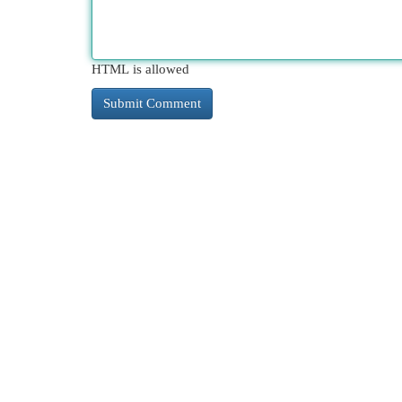
HTML is allowed