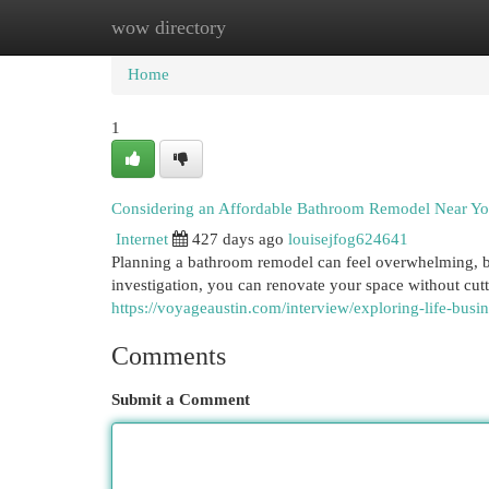
wow directory
Home
New Site Listings
Add Site
Cat
Home
1
Considering an Affordable Bathroom Remodel Near Y
Internet
427 days ago
louisejfog624641
Planning a bathroom remodel can feel overwhelming, bu
investigation, you can renovate your space without cutt
https://voyageaustin.com/interview/exploring-life-busin
Comments
Submit a Comment