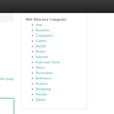
Web Directory Categories
Arts
Business
Computers
Games
Health
Home
Internet
Kids and Teens
News
Recreation
Reference
this page
Science
Shopping
Society
Sports