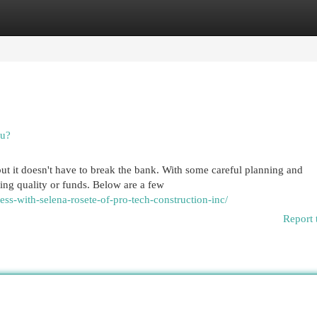
egories
Register
Login
ou?
t it doesn't have to break the bank. With some careful planning and
ing quality or funds. Below are a few
ess-with-selena-rosete-of-pro-tech-construction-inc/
Report 