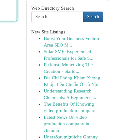
Web Directory Search
Search
New Site Listings
Boost Your Business Venture:
Area SEO M...
Solar SME: Experienced
Professionals for Safe S...
Pixidust: Monetizing The
Creation - Startu...
Địa Chỉ Phòng Khám Xương
Khóp Tiêu Chuẩn Ở Hà Nội
Understanding Research
Chemicals: A Beginner's ...
The Benefits Of Knowing
video production compan...
Latest News On video
production company in
chennai
Uners&auml;ttliche Granny