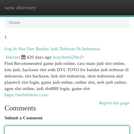
wow directory
Togg
navi
Home
1
Log In Slot Dan Bandar Judi Terbesar Di Indonesia
Internet
420 days ago
brayden6i20rcl3
Find Recommended game judi online, cara main judi slot online,
toto judi, hacksaw slot with DVL TOTO for bandar judi terbesar di
indonesia, slot hacksaw, link slot indonesia, slots indonesia and
playtech slot login, game judi online, online slot, web judi online,
agen slot online, judi slot888 login, game slot
https://webdvltoto.com/
Report this page
Comments
Submit a Comment