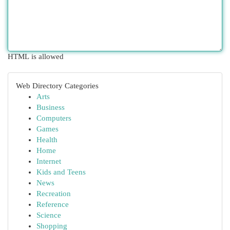
HTML is allowed
Web Directory Categories
Arts
Business
Computers
Games
Health
Home
Internet
Kids and Teens
News
Recreation
Reference
Science
Shopping