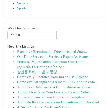
Society
Sports
Web Directory Search
New Site Listings
Executive Recruitment : Directions and Strat...
Our Door Service in Services: Expert Assistance...
Purchase Vapes Online Australia: Your Defin...
Dự Đoán Lô Khung Chính Xác
장안동호빠, 그 밤의 풍경
Completely Liberated from Razor Use: Advanc...
Cómo evaluar vigilancia remota CCTV con un enfo...
Amibroker Data Feeds: A Comprehensive Guide
Audifort Australia: Your Guide to Hearing Solut...
Achieve Financial Freedom : Your Complete ...
A Simple Key For Instagram Dm automation Unveiled
4- Seat Carriages: An Buyer's Guide