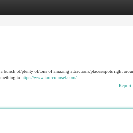
egories
Register
Login
 a bunch of/plenty of/tons of amazing attractions/places/spots right arou
something to
https://www.tourcounsel.com/
Report 