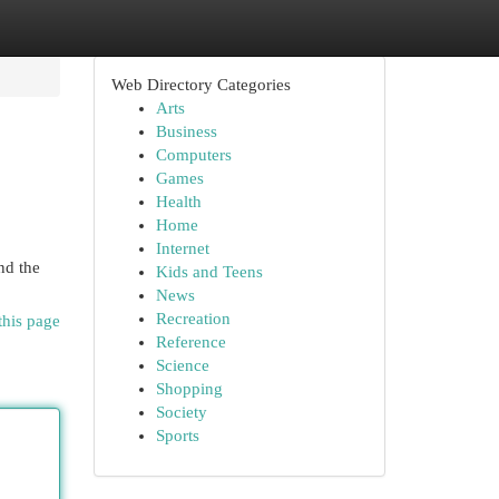
Web Directory Categories
Arts
Business
Computers
Games
Health
Home
Internet
nd the
Kids and Teens
News
Recreation
this page
Reference
Science
Shopping
Society
Sports