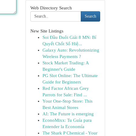
Web Directory Search
Search
New Site Listings
Soi Đầu Đuôi Giải 8 MN: Bí
Quyết Chốt Số Hiệ...
Galaxy Auto: Revolutionizing
Wireless Payments ?
Stock Market Trading: A
Beginner's Guide
PG Slot Online: The Ultimate
Guide for Beginners
Red Factor African Grey
Parrots for Sale: Find ...
Your One-Stop Store: This
Best Animal Stores
AI: The Future is emerging
EconoMixx: Tu Guía para
Entender la Economía
The Shark P Chemical - Your