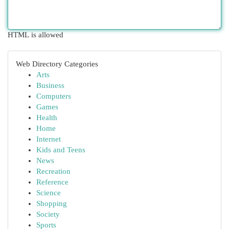
HTML is allowed
Web Directory Categories
Arts
Business
Computers
Games
Health
Home
Internet
Kids and Teens
News
Recreation
Reference
Science
Shopping
Society
Sports