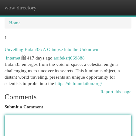
wow directory
Togg
navi
Home
1
Unveiling Bulan33: A Glimpse into the Unknown
Internet
417 days ago
aoifeksrj069888
Bulan33 emerges from the void of space, a celestial enigma
challenging us to uncover its secrets. This luminous object, a
distant world traveling, presents an unique opportunity for
scientists to probe into the
https://defoundation.org/
Report this page
Comments
Submit a Comment