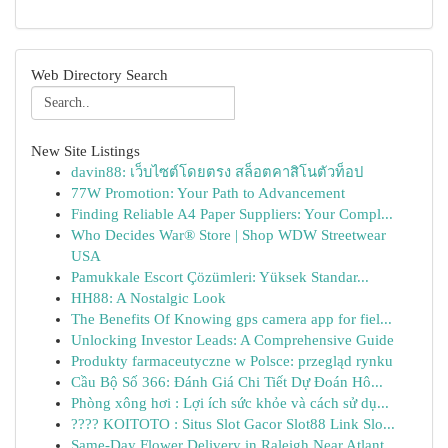
Web Directory Search
New Site Listings
davin88: เว็บไซต์โดยตรง สล็อตคาสิโนตัวท็อป
77W Promotion: Your Path to Advancement
Finding Reliable A4 Paper Suppliers: Your Compl...
Who Decides War® Store | Shop WDW Streetwear
USA
Pamukkale Escort Çözümleri: Yüksek Standar...
HH88: A Nostalgic Look
The Benefits Of Knowing gps camera app for fiel...
Unlocking Investor Leads: A Comprehensive Guide
Produkty farmaceutyczne w Polsce: przegląd rynku
Cầu Bộ Số 366: Đánh Giá Chi Tiết Dự Đoán Hô...
Phòng xông hơi : Lợi ích sức khỏe và cách sử dụ...
???? KOITOTO : Situs Slot Gacor Slot88 Link Slo...
Same-Day Flower Delivery in Raleigh Near Atlant...