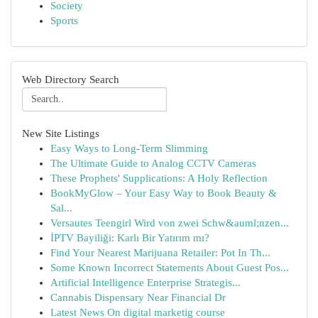
Society
Sports
Web Directory Search
New Site Listings
Easy Ways to Long-Term Slimming
The Ultimate Guide to Analog CCTV Cameras
These Prophets' Supplications: A Holy Reflection
BookMyGlow – Your Easy Way to Book Beauty &
Sal...
Versautes Teengirl Wird von zwei Schw&auml;nzen...
İPTV Bayiliği: Karlı Bir Yatırım mı?
Find Your Nearest Marijuana Retailer: Pot In Th...
Some Known Incorrect Statements About Guest Pos...
Artificial Intelligence Enterprise Strategis...
Cannabis Dispensary Near Financial Dr
Latest News On digital marketig course