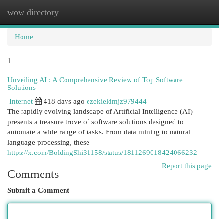
wow directory
Togg
navi
Home
1
Unveiling AI : A Comprehensive Review of Top Software
Solutions
Internet
418 days ago
ezekieldmjz979444
The rapidly evolving landscape of Artificial Intelligence (AI)
presents a treasure trove of software solutions designed to
automate a wide range of tasks. From data mining to natural
language processing, these
https://x.com/BoldingShi31158/status/1811269018424066232
Report this page
Comments
Submit a Comment