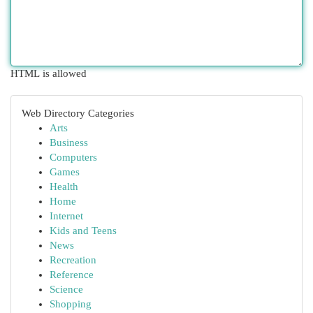
HTML is allowed
Web Directory Categories
Arts
Business
Computers
Games
Health
Home
Internet
Kids and Teens
News
Recreation
Reference
Science
Shopping