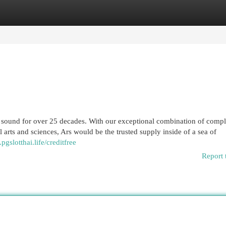
egories
Register
Login
he sound for over 25 decades. With our exceptional combination of comp
 arts and sciences, Ars would be the trusted supply inside of a sea of
pgslotthai.life/creditfree
Report 