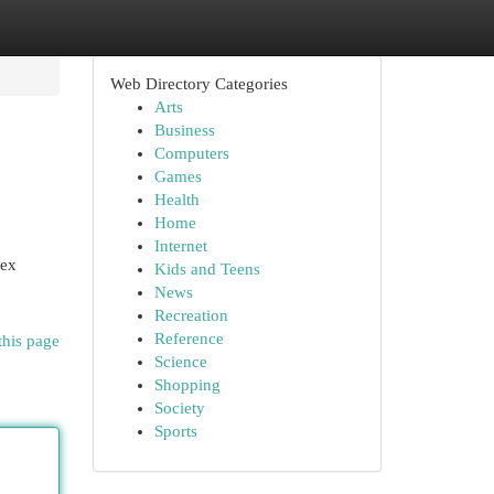
Web Directory Categories
Arts
Business
Computers
Games
Health
Home
Internet
lex
Kids and Teens
News
Recreation
Reference
this page
Science
Shopping
Society
Sports