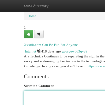
wow directory
Home
New Site Listings
Add Site
Cat
Home
1
Xxxtik.com Can Be Fun For Anyone
Internet
418 days ago
georgew863qye9
Ars Technica Continues to be separating the sign in t
savvy and wide-ranging fascination in the technological
knowledge. In any case, you don’t have to
https://www.
Comments
Submit a Comment