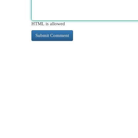
HTML is allowed