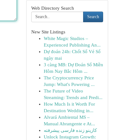
Web Directory Search
Search
New Site Listings
White Magic Studios –
Experienced Publishing An...
Dự đoán 24h: Chốt Số Vé Số
ngày mai
3 càng MB: Dự Đoán Số Miền
Hôm Nay Bắc Hôm ...
The Cryptocurrency Price
Jump: What's Powering ...
The Future of Video
Streaming: Trends and Predi...
How Much Is it Worth For
Destination Wedding in...
Alvará Ambiental MS –
Manual Abrangente e At...
کازینو زنده فارسی پیشرفته
Unlock Instagram Growth: