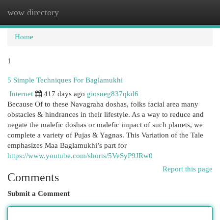
wow directory
Togg
navi
Home
1
5 Simple Techniques For Baglamukhi
Internet
417 days ago
giosueg837qkd6
Because Of to these Navagraha doshas, folks facial area many
obstacles & hindrances in their lifestyle. As a way to reduce and
negate the malefic doshas or malefic impact of such planets, we
complete a variety of Pujas & Yagnas. This Variation of the Tale
emphasizes Maa Baglamukhi’s part for
https://www.youtube.com/shorts/5VeSyP9JRw0
Report this page
Comments
Submit a Comment