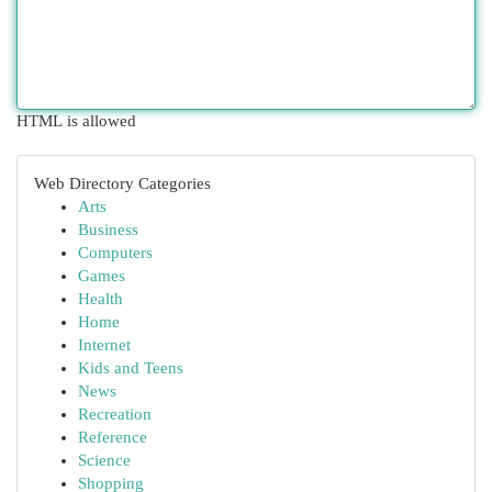
HTML is allowed
Web Directory Categories
Arts
Business
Computers
Games
Health
Home
Internet
Kids and Teens
News
Recreation
Reference
Science
Shopping