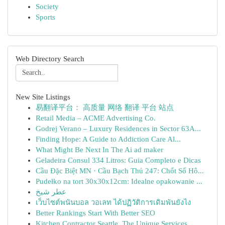
Society
Sports
Web Directory Search
New Site Listings
易翻译平台： 高质量 网络 翻译 平台 站点
Retail Media – ACME Advertising Co.
Godrej Verano – Luxury Residences in Sector 63A...
Finding Hope: A Guide to Addiction Care Al...
What Might Be Next In The Ai ad maker
Geladeira Consul 334 Litros: Guia Completo e Dicas
Cầu Đặc Biệt MN · Cầu Bạch Thủ 247: Chốt Số Hô...
Pudełko na tort 30x30x12cm: Idealne opakowanie ...
عطر شيخ
เว็บไซต์พนันบอล วอเลท ได้ปฏิวัติการเดิมพันยังไง
Better Rankings Start With Better SEO
Kitchen Contractor Seattle, The Unique Services...