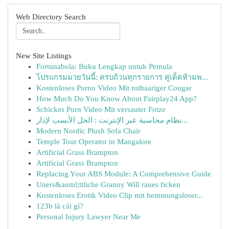
Web Directory Search
New Site Listings
Fortunabola: Buku Lengkap untuk Pemula
โปรแกรมมวยวันนี้: ครบถ้วนทุกรายการ คู่เด็ดห้ามพ...
Kostenloses Porno Video Mit rothaariger Cougar
How Much Do You Know About Fairplay24 App?
Schickes Porn Video Mit versauter Fotze
نظام محاسبة عبر الإنترنت : الحل الأنسب لإدار...
Modern Nordic Plush Sofa Chair
Temple Tour Operator in Mangalore
Artificial Grass Brampton
Artificial Grass Brampton
Replacing Your ABS Module: A Comprehensive Guide
Uners&auml;ttliche Granny Will raues ficken
Kostenloses Erotik Video Clip mit hemmungsloser...
123b là cái gì?
Personal Injury Lawyer Near Me