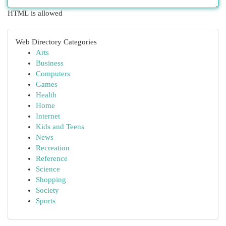
HTML is allowed
Web Directory Categories
Arts
Business
Computers
Games
Health
Home
Internet
Kids and Teens
News
Recreation
Reference
Science
Shopping
Society
Sports