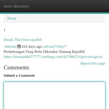
wow directory
Togg
navi
Home
1
Detail, Fiksi Dan raja404
Internet
416 days ago
calvinq754xjv7
Pertimbangan Yang Perlu Diketahui Tentang Raja404
https://slotraja40477777.csublogs.com/42798623/opsi-slot-gacor
Report this page
Comments
Submit a Comment