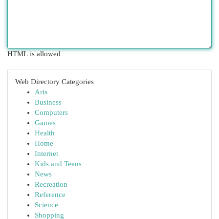
HTML is allowed
Web Directory Categories
Arts
Business
Computers
Games
Health
Home
Internet
Kids and Teens
News
Recreation
Reference
Science
Shopping