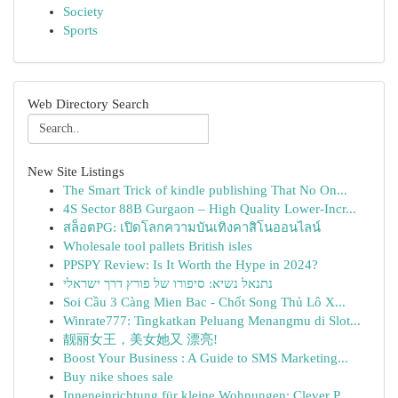
Society
Sports
Web Directory Search
New Site Listings
The Smart Trick of kindle publishing That No On...
4S Sector 88B Gurgaon – High Quality Lower-Incr...
สล็อตPG: เปิดโลกความบันเทิงคาสิโนออนไลน์
Wholesale tool pallets British isles
PPSPY Review: Is It Worth the Hype in 2024?
נתנאל נשיא: סיפורו של פורץ דרך ישראלי
Soi Cầu 3 Càng Mien Bac - Chốt Song Thủ Lô X...
Winrate777: Tingkatkan Peluang Menangmu di Slot...
靓丽女王，美女她又 漂亮!
Boost Your Business : A Guide to SMS Marketing...
Buy nike shoes sale
Inneneinrichtung für kleine Wohnungen: Clever P...