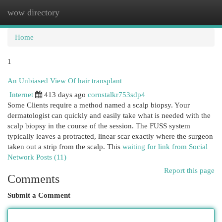
wow directory
Togg
navi
Home
1
An Unbiased View Of hair transplant
Internet
413 days ago
cornstalkr753sdp4
Some Clients require a method named a scalp biopsy. Your
dermatologist can quickly and easily take what is needed with the
scalp biopsy in the course of the session. The FUSS system
typically leaves a protracted, linear scar exactly where the surgeon
taken out a strip from the scalp. This
waiting for link from Social
Network Posts (11)
Report this page
Comments
Submit a Comment