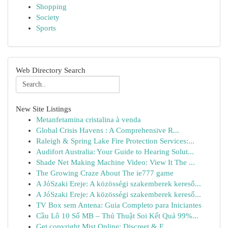
Shopping
Society
Sports
Web Directory Search
New Site Listings
Metanfetamina cristalina à venda
Global Crisis Havens : A Comprehensive R...
Raleigh & Spring Lake Fire Protection Services:...
Audifort Australia: Your Guide to Hearing Solut...
Shade Net Making Machine Video: View It The ...
The Growing Craze About The ie777 game
A JóSzaki Ereje: A közösségi szakemberek kereső...
A JóSzaki Ereje: A közösségi szakemberek kereső...
TV Box sem Antena: Guia Completo para Iniciantes
Cầu Lô 10 Số MB – Thủ Thuật Soi Kết Quả 99%...
Get copyright Mist Online: Discreet & F...