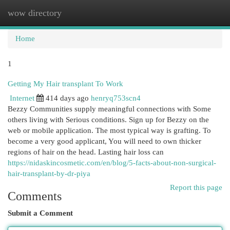
wow directory
Togg
navi
Home
1
Getting My Hair transplant To Work
Internet
414 days ago
henryq753scn4
Bezzy Communities supply meaningful connections with Some
others living with Serious conditions. Sign up for Bezzy on the
web or mobile application. The most typical way is grafting. To
become a very good applicant, You will need to own thicker
regions of hair on the head. Lasting hair loss can
https://nidaskincosmetic.com/en/blog/5-facts-about-non-surgical-
hair-transplant-by-dr-piya
Report this page
Comments
Submit a Comment