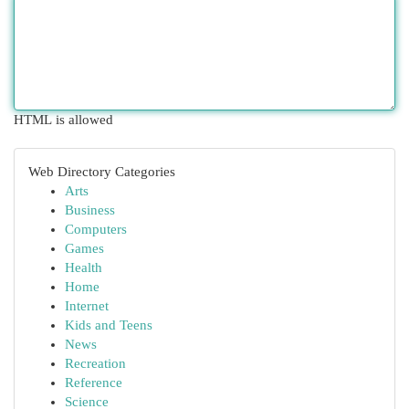
HTML is allowed
Web Directory Categories
Arts
Business
Computers
Games
Health
Home
Internet
Kids and Teens
News
Recreation
Reference
Science