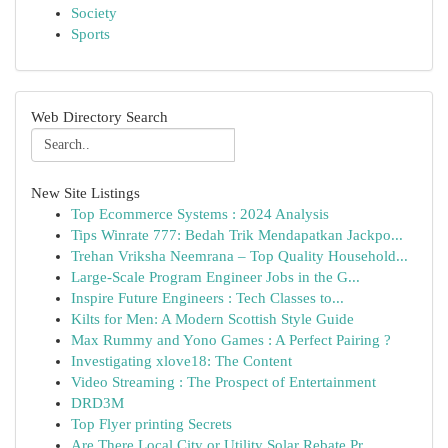
Society
Sports
Web Directory Search
New Site Listings
Top Ecommerce Systems : 2024 Analysis
Tips Winrate 777: Bedah Trik Mendapatkan Jackpo...
Trehan Vriksha Neemrana – Top Quality Household...
Large-Scale Program Engineer Jobs in the G...
Inspire Future Engineers : Tech Classes to...
Kilts for Men: A Modern Scottish Style Guide
Max Rummy and Yono Games : A Perfect Pairing ?
Investigating xlove18: The Content
Video Streaming : The Prospect of Entertainment
DRD3M
Top Flyer printing Secrets
Are There Local City or Utility Solar Rebate Pr...