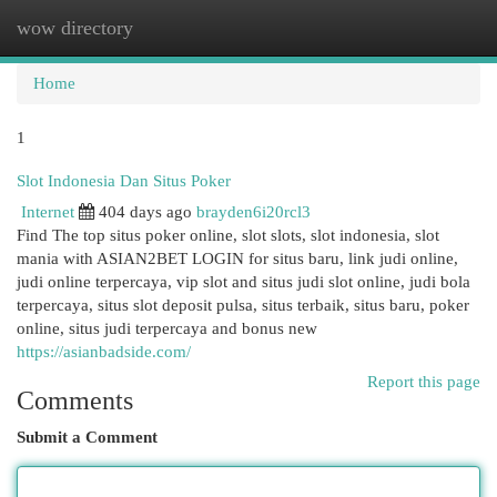
wow directory
Togg
navi
Home
1
Slot Indonesia Dan Situs Poker
Internet
404 days ago
brayden6i20rcl3
Find The top situs poker online, slot slots, slot indonesia, slot
mania with ASIAN2BET LOGIN for situs baru, link judi online,
judi online terpercaya, vip slot and situs judi slot online, judi bola
terpercaya, situs slot deposit pulsa, situs terbaik, situs baru, poker
online, situs judi terpercaya and bonus new
https://asianbadside.com/
Report this page
Comments
Submit a Comment