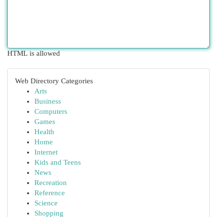
HTML is allowed
Web Directory Categories
Arts
Business
Computers
Games
Health
Home
Internet
Kids and Teens
News
Recreation
Reference
Science
Shopping