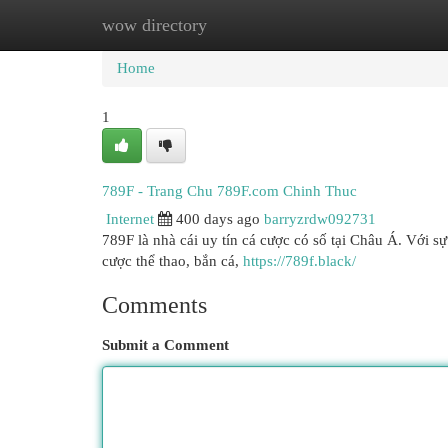
wow directory
Home
New Site Listings
Add Site
Cat
Home
1
789F - Trang Chu 789F.com Chinh Thuc
Internet
400 days ago
barryzrdw092731
789F là nhà cái uy tín cá cược có số tại Châu Á. Vớ
cược thể thao, bắn cá,
https://789f.black/
Comments
Submit a Comment