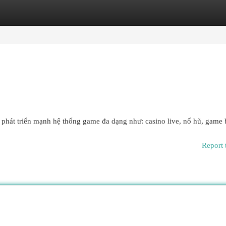
egories
Register
Login
i sự phát triển mạnh hệ thống game đa dạng như: casino live, nổ hũ, game 
Report 