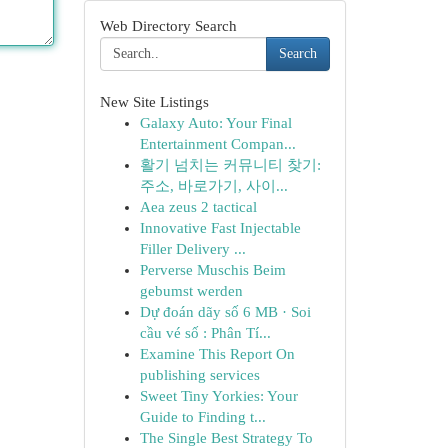
Web Directory Search
Search
New Site Listings
Galaxy Auto: Your Final
Entertainment Compan...
활기 넘치는 커뮤니티 찾기:
주소, 바로가기, 사이...
Aea zeus 2 tactical
Innovative Fast Injectable
Filler Delivery ...
Perverse Muschis Beim
gebumst werden
Dự đoán dãy số 6 MB · Soi
cầu vé số : Phân Tí...
Examine This Report On
publishing services
Sweet Tiny Yorkies: Your
Guide to Finding t...
The Single Best Strategy To