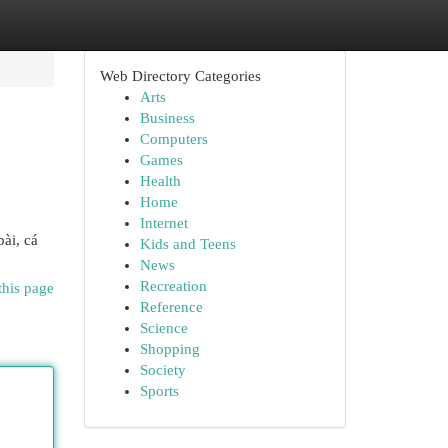
Web Directory Categories
Arts
Business
Computers
Games
Health
Home
Internet
bài, cá
Kids and Teens
News
Recreation
this page
Reference
Science
Shopping
Society
Sports