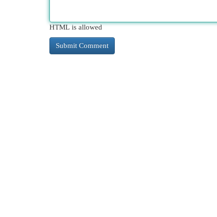
HTML is allowed