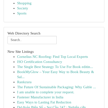
Shopping
Society
Sports
Web Directory Search
New Site Listings
Cornelius NC Roofing: Find Top Local Experts
ISO Certification Consultancy
The Single Best Strategy To Use For Book editin...
BookMyGlow – Your Easy Way to Book Beauty &
Sal...
Rankzura
The Future Of Sustainable Packaging: Why Gable ...
I am unable to complete your request.
Fastener Manufacturer in India
Easy Ways to Lasting Fat Reduction
Dự đoán Biên Số – Soi Cầu 247 : Nghiên cứu ...