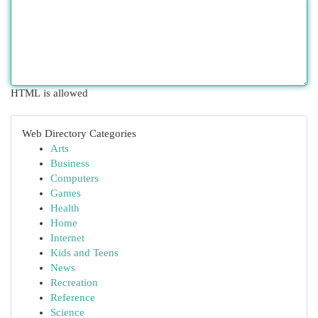
HTML is allowed
Web Directory Categories
Arts
Business
Computers
Games
Health
Home
Internet
Kids and Teens
News
Recreation
Reference
Science