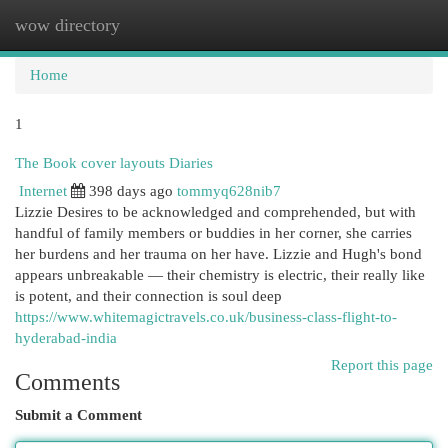
wow directory
Togg
navi
Home
1
The Book cover layouts Diaries
Internet
398 days ago
tommyq628nib7
Lizzie Desires to be acknowledged and comprehended, but with
handful of family members or buddies in her corner, she carries
her burdens and her trauma on her have. Lizzie and Hugh's bond
appears unbreakable — their chemistry is electric, their really like
is potent, and their connection is soul deep
https://www.whitemagictravels.co.uk/business-class-flight-to-
hyderabad-india
Report this page
Comments
Submit a Comment