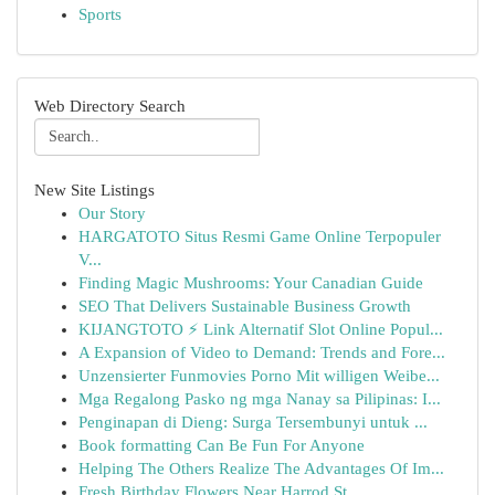
Sports
Web Directory Search
New Site Listings
Our Story
HARGATOTO Situs Resmi Game Online Terpopuler
V...
Finding Magic Mushrooms: Your Canadian Guide
SEO That Delivers Sustainable Business Growth
KIJANGTOTO ⚡ Link Alternatif Slot Online Popul...
A Expansion of Video to Demand: Trends and Fore...
Unzensierter Funmovies Porno Mit willigen Weibe...
Mga Regalong Pasko ng mga Nanay sa Pilipinas: I...
Penginapan di Dieng: Surga Tersembunyi untuk ...
Book formatting Can Be Fun For Anyone
Helping The Others Realize The Advantages Of Im...
Fresh Birthday Flowers Near Harrod St