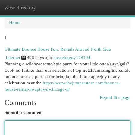
wow directory
Togg
navi
Home
1
Ultimate Bounce House Fun: Rentals Around North Side
Internet
396 days ago
haseebkgoy178194
Planning a wild/awesome/epic party for your little ones/guys/gals?
Look no further than our selection of top-notch/amazing/incredible
bounce houses, perfect for bringing the fun/laughs/joy to any
celebration near the
https://www.thejumperstore.com/bounce-
house-rental-in-uptown-chicago-il/
Report this page
Comments
Submit a Comment