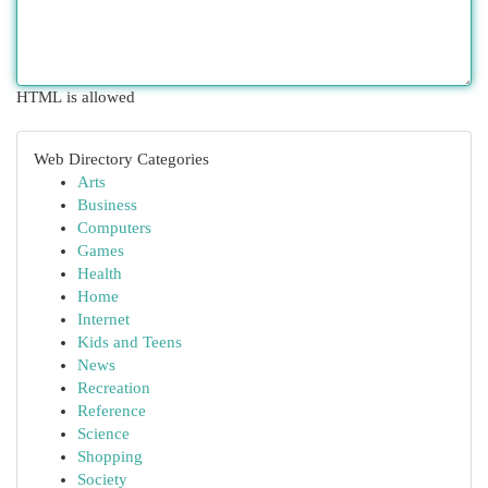
HTML is allowed
Web Directory Categories
Arts
Business
Computers
Games
Health
Home
Internet
Kids and Teens
News
Recreation
Reference
Science
Shopping
Society