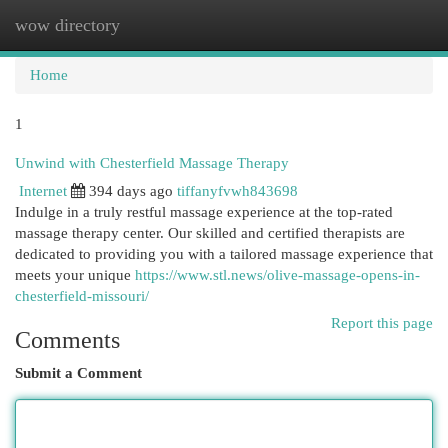
wow directory
Togg
navi
Home
1
Unwind with Chesterfield Massage Therapy
Internet
394 days ago
tiffanyfvwh843698
Indulge in a truly restful massage experience at the top-rated
massage therapy center. Our skilled and certified therapists are
dedicated to providing you with a tailored massage experience that
meets your unique
https://www.stl.news/olive-massage-opens-in-
chesterfield-missouri/
Report this page
Comments
Submit a Comment