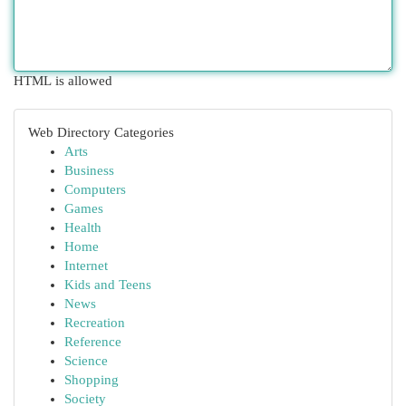
HTML is allowed
Web Directory Categories
Arts
Business
Computers
Games
Health
Home
Internet
Kids and Teens
News
Recreation
Reference
Science
Shopping
Society