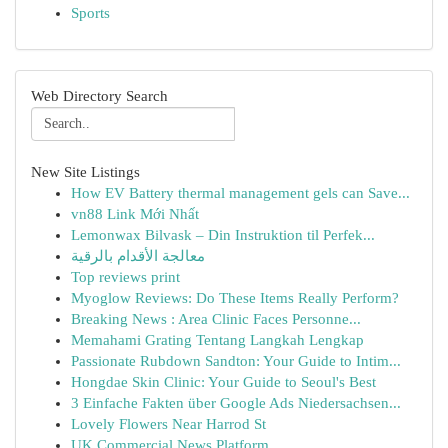
Sports
Web Directory Search
New Site Listings
How EV Battery thermal management gels can Save...
vn88 Link Mới Nhất
Lemonwax Bilvask – Din Instruktion til Perfek...
معالجة الأقدام بالرقية
Top reviews print
Myoglow Reviews: Do These Items Really Perform?
Breaking News : Area Clinic Faces Personne...
Memahami Grating Tentang Langkah Lengkap
Passionate Rubdown Sandton: Your Guide to Intim...
Hongdae Skin Clinic: Your Guide to Seoul's Best
3 Einfache Fakten über Google Ads Niedersachsen...
Lovely Flowers Near Harrod St
UK Commercial News Platform